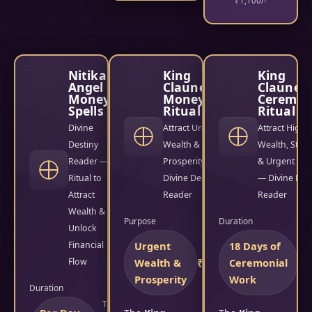
₹1,100/-
Nitika
King
King
Angel
Clauneck
Claunec
Money
Money
Ceremon
Spells
Ritual
Ritual
Divine
Attract Urgent
Attract High
Destiny
Wealth &
Wealth, Stabil
Reader —
Prosperity —
& Urgent Mo
Ritual to
Divine Destiny
— Divine Des
Attract
Reader
Reader
Wealth &
Purpose
Duration
Unlock
Financial
Urgent
18 Days of
Fees
Flow
Wealth &
₹2,500/-
Ceremonial
₹1
Prosperity
Work
Duration
Total Fees