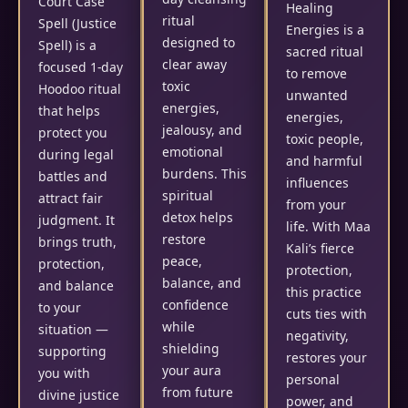
Court Case
Healing
ritual
Spell (Justice
Energies is a
designed to
Spell) is a
sacred ritual
clear away
focused 1-day
to remove
toxic
Hoodoo ritual
unwanted
energies,
that helps
energies,
jealousy, and
protect you
toxic people,
emotional
during legal
and harmful
burdens. This
battles and
influences
spiritual
attract fair
from your
detox helps
judgment. It
life. With Maa
restore
brings truth,
Kali’s fierce
peace,
protection,
protection,
balance, and
and balance
this practice
confidence
to your
cuts ties with
while
situation —
negativity,
shielding
supporting
restores your
your aura
you with
personal
from future
divine justice
power, and