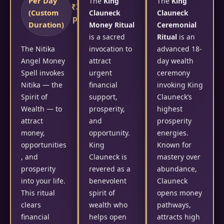
Per Day
The
King
The
King
₹2,100/-
(Custom
Clauneck
Clauneck
per day
Duration)
Money Ritual
Ceremonial
is a sacred
Ritual
is an
The Nitika
invocation to
advanced 18-
Angel Money
attract
day wealth
Spell invokes
urgent
ceremony
Nitika — the
financial
invoking King
Spirit of
support,
Clauneck’s
Wealth — to
prosperity,
highest
attract
and
prosperity
money,
opportunity.
energies.
opportunities
King
Known for
, and
Clauneck is
mastery over
prosperity
revered as a
abundance,
into your life.
benevolent
Clauneck
This ritual
spirit of
opens money
clears
wealth who
pathways,
financial
helps open
attracts high