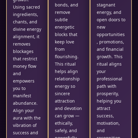
bonds, and
stagnant
Using sacred
remove
energy, and
ingredients,
subtle
open doors to
chants, and
energetic
new
divine energy
blocks that
opportunities
alignment, it
keep love
, promotions,
removes
from
and financial
blockages
flourishing.
growth. This
that restrict
This ritual
ritual aligns
money flow
helps align
your
and
relationship
professional
empowers
energy so
path with
you to
sincere
prosperity,
manifest
attraction
helping you
abundance.
and devotion
attract
Align your
can grow —
success,
aura with the
ethically,
motivation,
vibration of
safely, and
and
success and
powerfully.
recognition.