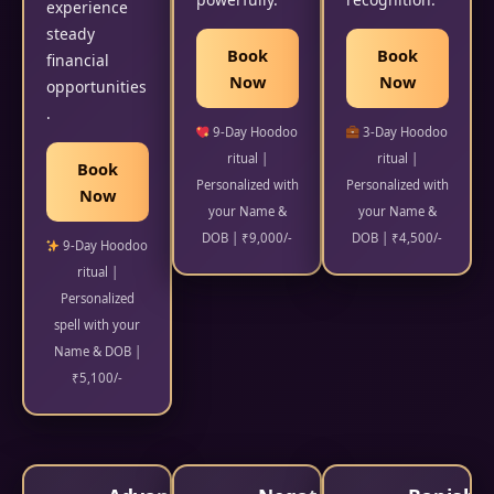
experience
steady
Book
Book
financial
Now
Now
opportunities
.
9-Day Hoodoo
3-Day Hoodoo
ritual |
ritual |
Book
Personalized with
Personalized with
Now
your Name &
your Name &
DOB | ₹9,000/-
DOB | ₹4,500/-
9-Day Hoodoo
ritual |
Personalized
spell with your
Name & DOB |
₹5,100/-