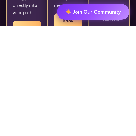
directly into
needs.
Manifestation |
Join Our Community
your path.
Safe &
Book
Confidential
Book
Now
Now
₹2,500/- |
Custom
Customized
Duration |
Ritual | Safe &
Personalized with
Confidential |
Name, DOB &
Performed by
Intention |
Divine Destiny
₹2,100/- per day
Reader
Black
Magic
Removal
21-Day