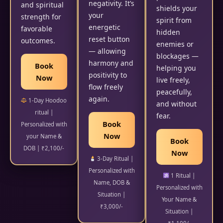
negativity. It’s
and spiritual
shields your
your
strength for
spirit from
energetic
favorable
hidden
reset button
outcomes.
enemies or
— allowing
blockages —
harmony and
Book
helping you
positivity to
Now
live freely,
flow freely
peacefully,
again.
1-Day Hoodoo
and without
ritual |
fear.
Book
Personalized with
Now
your Name &
Book
DOB | ₹2,100/-
Now
3-Day Ritual |
Personalized with
1 Ritual |
Name, DOB &
Personalized with
Situation |
Your Name &
₹3,000/-
Situation |