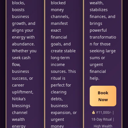
blocks,
blocked
wealth,
boosts
money
stabilizes
business
channels,
finances, and
growth, and
manifest
brings
aligns your
exact
powerful
energy with
financial
transformatio
abundance.
goals, and
n for those
Whether you
create stable
seeking large
seek cash
long-term
sums or
flow,
income
urgent
business
sources. This
financial
success, or
ritual is
help.
career
perfect for
upliftment,
clearing
Book
Nitika’s
debts,
Now
blessings
business
channel
expansion, or
₹11,000/- |
wealth
urgent
18-Day Ritual |
energy
money
High Wealth