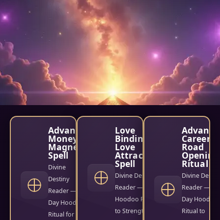
Advance
Love
Advance
Money
Binding &
Career
Magnet
Love
Road
Spell
Attraction
Opening
Spell
Ritual
Divine
Divine Destiny
Divine Destin
Destiny
Reader — 9-Day
Reader — 3-
Reader — 9-
Hoodoo Ritual
Day Hoodoo
Day Hoodoo
to Strengthen
Ritual to
Ritual for