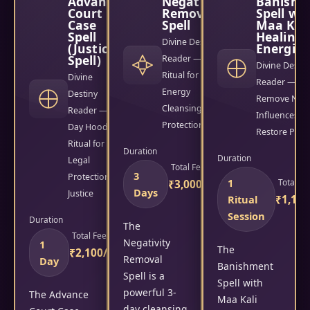
Advance
Negativity
Banishm
Court
Removal
Spell wi
Case
Spell
Maa Kal
Spell
Healing
Divine Destiny
(Justice
Energies
Spell)
Reader — 3-Day
Divine Destin
Ritual for
Divine
Reader — Ritu
Energy
Destiny
Remove Nega
Cleansing &
Reader — 1-
Influences &
Protection
Day Hoodoo
Restore Peac
Ritual for
Duration
Duration
Legal
Total Fees
3
Protection &
1
Total Fe
₹3,000/-
Days
Justice
Ritual
₹1,100
Session
Duration
The
Total Fees
Negativity
1
The
₹2,100/-
Removal
Day
Banishment
Spell is a
Spell with
powerful 3-
The Advance
Maa Kali
day cleansing