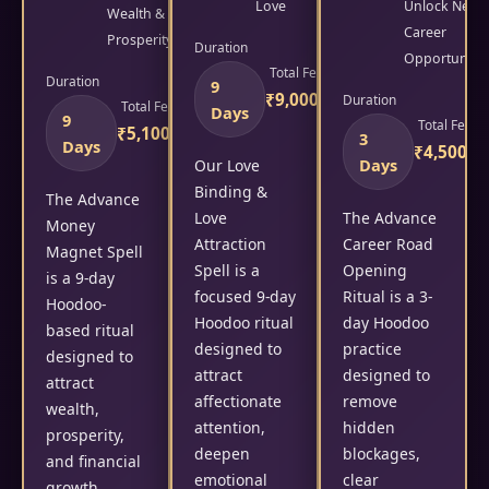
Love
Unlock New
Wealth &
Career
Prosperity
Duration
Opportunitie
Total Fees
Duration
9
₹9,000/-
Duration
Total Fees
Days
9
Total Fees
₹5,100/-
3
Days
₹4,500/-
Days
Our Love
Binding &
The Advance
Love
The Advance
Money
Attraction
Career Road
Magnet Spell
Spell is a
Opening
is a 9-day
focused 9-day
Ritual is a 3-
Hoodoo-
Hoodoo ritual
day Hoodoo
based ritual
designed to
practice
designed to
attract
designed to
attract
affectionate
remove
wealth,
attention,
hidden
prosperity,
deepen
blockages,
and financial
emotional
clear
growth.