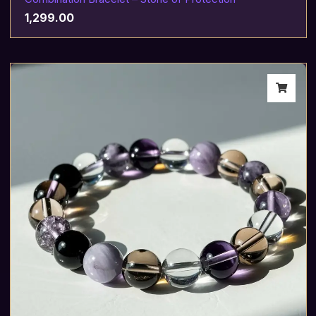
1,299.00