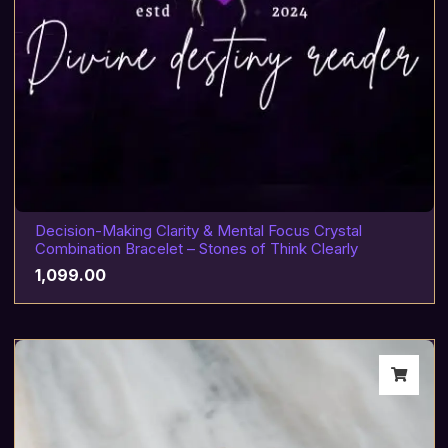
Decision-Making Clarity & Mental Focus Crystal
Combination Bracelet – Stones of Think Clearly
1,099.00