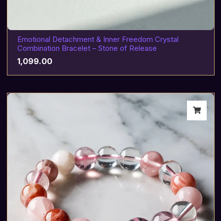
Emotional Detachment & Inner Freedom Crystal
Combination Bracelet – Stone of Release
1,099.00