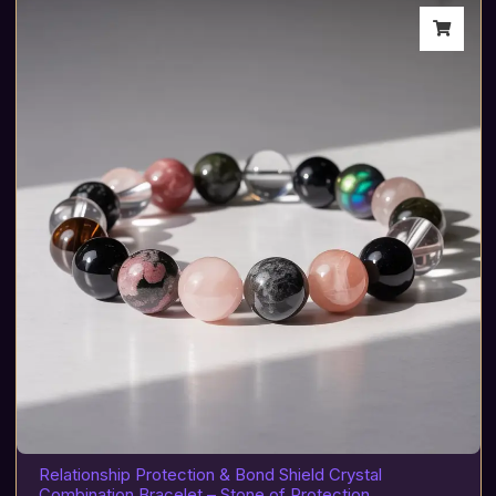
Relationship Protection & Bond Shield Crystal
Combination Bracelet – Stone of Protection