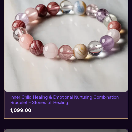
Inner Child Healing & Emotional Nurturing Combination
Bracelet – Stones of Healing
1,099.00