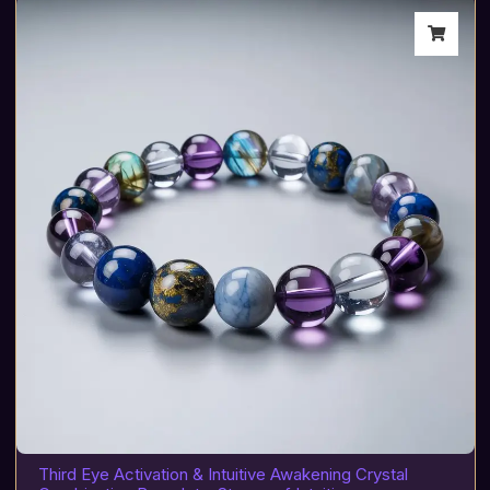
Third Eye Activation & Intuitive Awakening Crystal