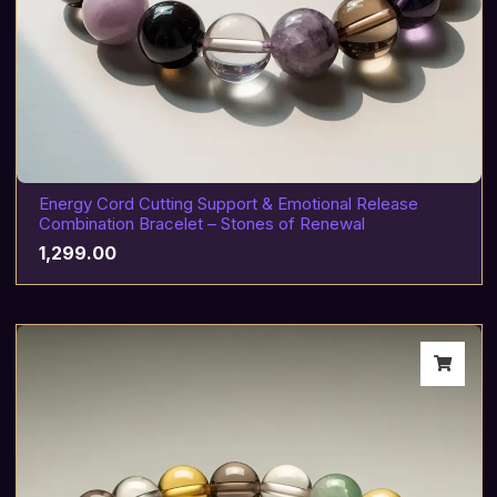
Energy Cord Cutting Support & Emotional Release
Combination Bracelet – Stones of Renewal
1,299.00