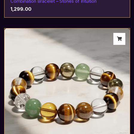
Combination Bracelet – Stones of Intuition
1,299.00