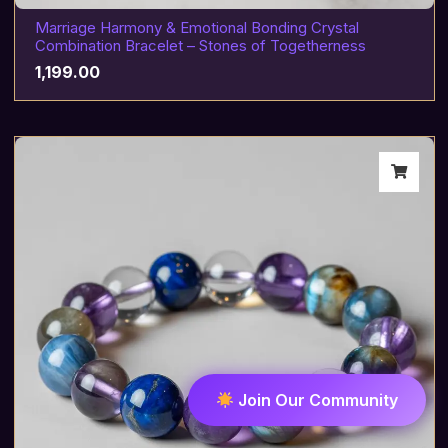
Marriage Harmony & Emotional Bonding Crystal
Combination Bracelet – Stones of Togetherness
1,199.00
Join Our Community