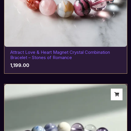
Attract Love & Heart Magnet Crystal Combination
Bracelet – Stones of Romance
1,199.00