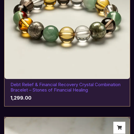
Debt Relief & Financial Recovery Crystal Combination
Bracelet – Stones of Financial Healing
1,299.00