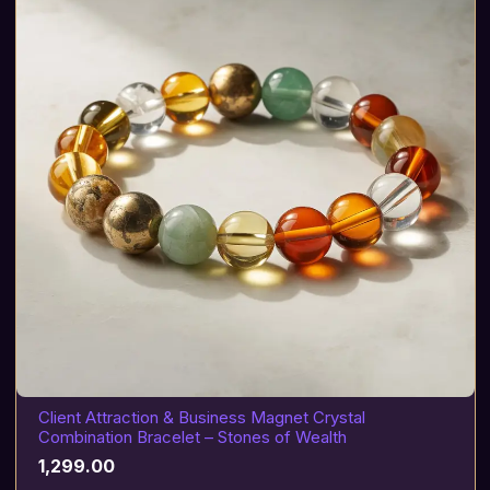
Client Attraction & Business Magnet Crystal
Combination Bracelet – Stones of Wealth
1,299.00