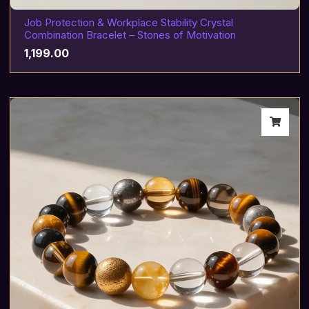
Job Protection & Workplace Stability Crystal
Combination Bracelet – Stones of Motivation
1,199.00