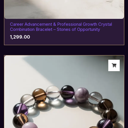
Career Advancement & Professional Growth Crystal
Combination Bracelet – Stones of Opportunity
1,299.00