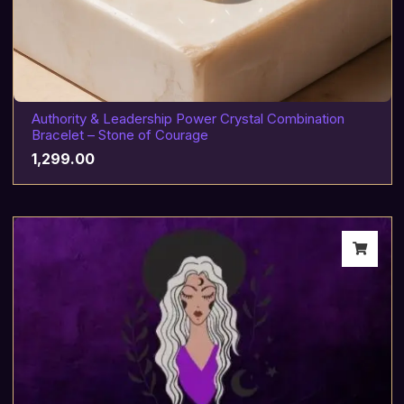
Authority & Leadership Power Crystal Combination
Bracelet – Stone of Courage
1,299.00