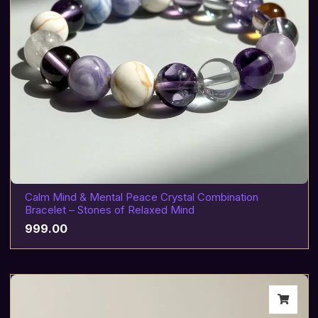
Calm Mind & Mental Peace Crystal Combination
Bracelet – Stones of Relaxed Mind
999.00