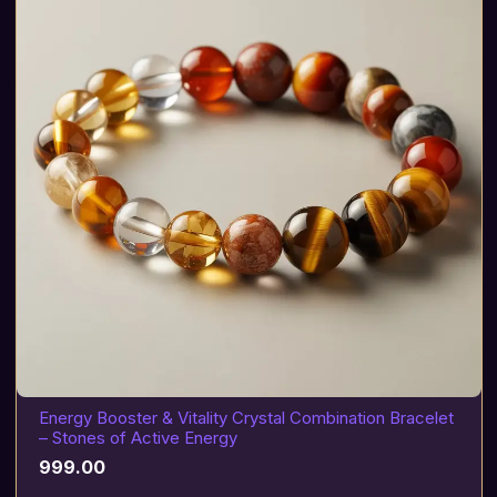
Energy Booster & Vitality Crystal Combination Bracelet
– Stones of Active Energy
999.00