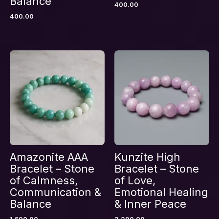
Balance
400.00
Name
*
400.00
Email
*
Save my name, email, and website in this
browser for the next time I comment.
Amazonite AAA
Kunzite High
Bracelet – Stone
Bracelet – Stone
of Calmness,
of Love,
Communication &
Emotional Healing
Balance
& Inner Peace
1,500.00
3,200.00