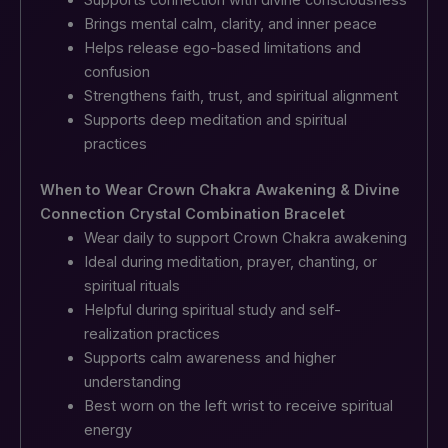
Brings mental calm, clarity, and inner peace
Helps release ego-based limitations and
confusion
Strengthens faith, trust, and spiritual alignment
Supports deep meditation and spiritual
practices
When to Wear Crown Chakra Awakening & Divine
Connection Crystal Combination Bracelet
Wear daily to support Crown Chakra awakening
Ideal during meditation, prayer, chanting, or
spiritual rituals
Helpful during spiritual study and self-
realization practices
Supports calm awareness and higher
understanding
Best worn on the left wrist to receive spiritual
energy