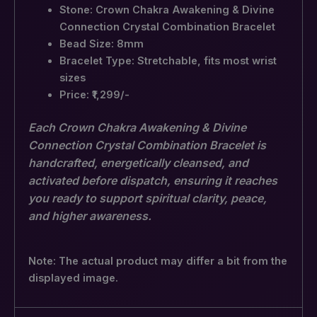
Stone: Crown Chakra Awakening & Divine
Connection Crystal Combination Bracelet
Bead Size: 8mm
Bracelet Type: Stretchable, fits most wrist
sizes
Price: ₹1,299/-
Each Crown Chakra Awakening & Divine
Connection Crystal Combination Bracelet is
handcrafted, energetically cleansed, and
activated before dispatch, ensuring it reaches
you ready to support spiritual clarity, peace,
and higher awareness.
Note: The actual product may differ a bit from the
displayed image.