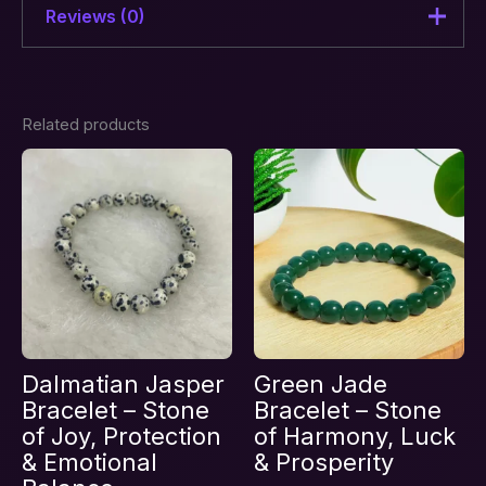
Reviews (0)
There are no reviews yet.
Related products
Be the first to review “Crown
Chakra Awakening & Divine
Connection Combination
Bracelet – Stones of Clarity”
Your email address will not be published.
Required fields are marked
*
Your rating
*
Your review
*
Dalmatian Jasper
Green Jade
Bracelet – Stone
Bracelet – Stone
of Joy, Protection
of Harmony, Luck
& Emotional
& Prosperity