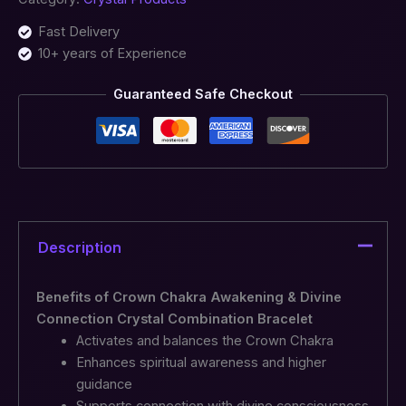
Fast Delivery
10+ years of Experience
Guaranteed Safe Checkout
Description
Benefits of Crown Chakra Awakening & Divine
Connection Crystal Combination Bracelet
Activates and balances the Crown Chakra
Enhances spiritual awareness and higher
guidance
Supports connection with divine consciousness