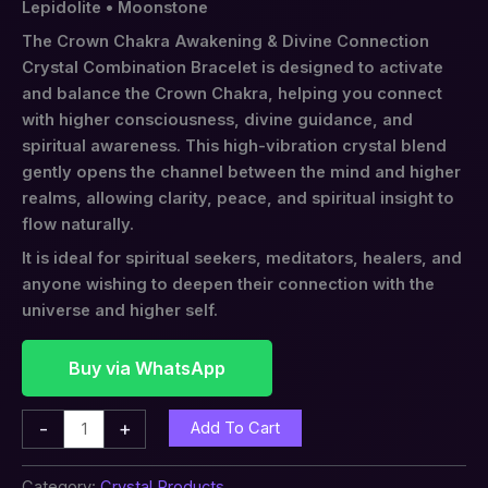
Lepidolite • Moonstone
The Crown Chakra Awakening & Divine Connection
Crystal Combination Bracelet is designed to activate
and balance the Crown Chakra, helping you connect
with higher consciousness, divine guidance, and
spiritual awareness. This high-vibration crystal blend
gently opens the channel between the mind and higher
realms, allowing clarity, peace, and spiritual insight to
flow naturally.
It is ideal for spiritual seekers, meditators, healers, and
anyone wishing to deepen their connection with the
universe and higher self.
Buy via WhatsApp
-
+
Add To Cart
Category:
Crystal Products