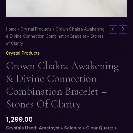
Crown
Home
/
Crystal Products
/ Crown Chakra Awakening
Chakra
& Divine Connection Combination Bracelet – Stones
Awakening
of Clarity
&
Crystal Products
Divine
Crown Chakra Awakening
Connection
Combination
& Divine Connection
Bracelet
–
Combination Bracelet –
Stones
of
Stones Of Clarity
Clarity
quantity
1,299.00
Crystals Used: Amethyst • Selenite • Clear Quartz •