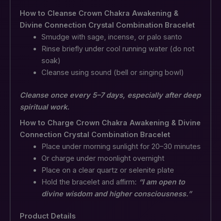
How to Cleanse Crown Chakra Awakening &
Divine Connection Crystal Combination Bracelet
Smudge with sage, incense, or palo santo
Rinse briefly under cool running water (do not
soak)
Cleanse using sound (bell or singing bowl)
Cleanse once every 5–7 days, especially after deep
spiritual work.
How to Charge Crown Chakra Awakening & Divine
Connection Crystal Combination Bracelet
Place under morning sunlight for 20–30 minutes
Or charge under moonlight overnight
Place on a clear quartz or selenite plate
Hold the bracelet and affirm:
“I am open to
divine wisdom and higher consciousness.”
Product Details