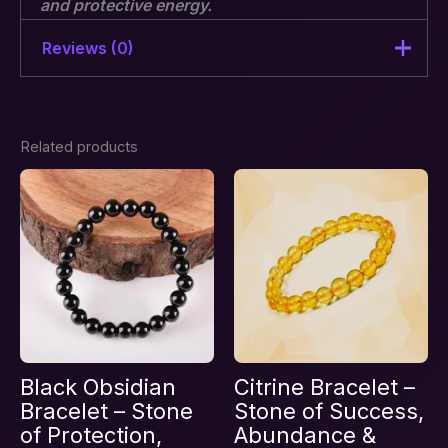
and protective energy.
Reviews (0)
There are no reviews yet.
Related products
Be the first to review “Grey
Jasper Bracelet”
Your email address will not be published.
Required fields are marked
*
Your rating
*
Your review
*
Black Obsidian
Citrine Bracelet –
Bracelet – Stone
Stone of Success,
of Protection,
Abundance &
Name
*