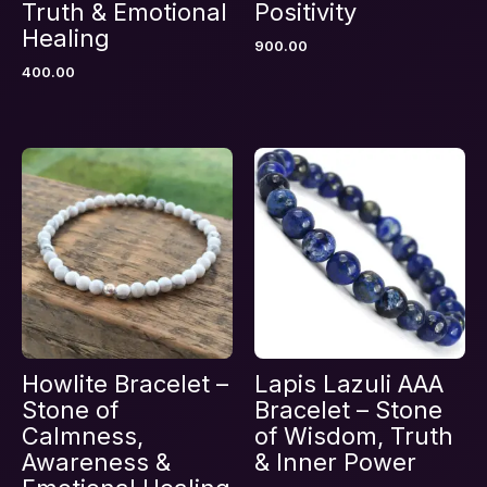
Truth & Emotional
Positivity
Healing
900.00
400.00
Email
*
Save my name, email, and website in this
browser for the next time I comment.
Howlite Bracelet –
Lapis Lazuli AAA
Stone of
Bracelet – Stone
Calmness,
of Wisdom, Truth
Awareness &
& Inner Power