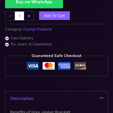
Buy via WhatsApp
-
+
Add To Cart
Category:
Crystal Products
Fast Delivery
10+ years of Experience
Guaranteed Safe Checkout
Description
Benefits of Grey Jasper Bracelet