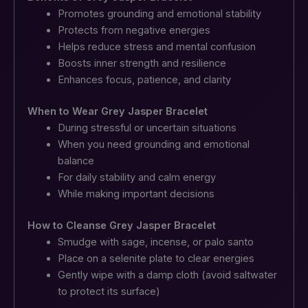
Promotes grounding and emotional stability
Protects from negative energies
Helps reduce stress and mental confusion
Boosts inner strength and resilience
Enhances focus, patience, and clarity
When to Wear Grey Jasper Bracelet
During stressful or uncertain situations
When you need grounding and emotional
balance
For daily stability and calm energy
While making important decisions
How to Cleanse Grey Jasper Bracelet
Smudge with sage, incense, or palo santo
Place on a selenite plate to clear energies
Gently wipe with a damp cloth (avoid saltwater
to protect its surface)