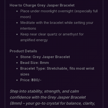
How to Charge Grey Jasper Bracelet
Place under moonlight overnight (especially full
moon)
Meditate with the bracelet while setting your
intentions
Keep near clear quartz or amethyst for
amplified energy
Product Details
Stone: Grey Jasper Bracelet
Bead Size: 8mm
Bracelet Type: Stretchable, fits most wrist
sizes
Price: ₹380/-
Step into stability, strength, and calm
confidence with the Grey Jasper Bracelet
(8mm) – your go-to crystal for balance, clarity,