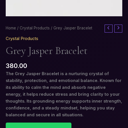
Grey
Home
/
Crystal Products
/ Grey Jasper Bracelet
Jasper
Crystal Products
Bracelet
Grey Jasper Bracelet
quantity
380.00
The Grey Jasper Bracelet is a nurturing crystal of
stability, protection, and emotional balance. Known for
its ability to calm the mind and absorb negative
energy, it helps reduce stress and bring clarity to your
thoughts. Its grounding energy supports inner strength,
confidence, and a steady mindset, helping you stay
balanced and secure in all situations.