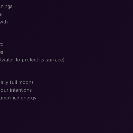
nnings
e
owth
to
es
twater to protect its surface)
ally full moon)
your intentions
amplified energy