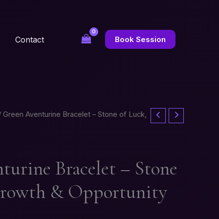
Contact
Book Session
 Green Aventurine Bracelet – Stone of Luck,
turine Bracelet – Stone
Growth & Opportunity