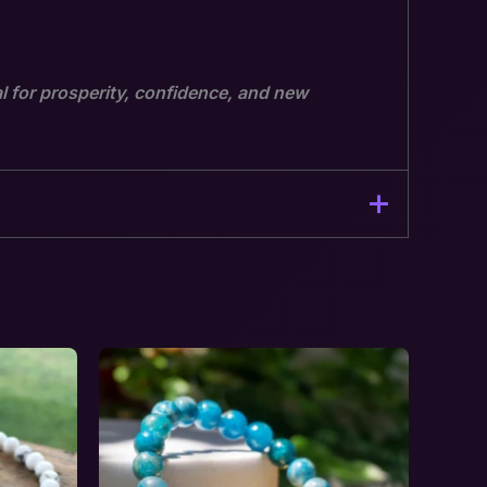
l for prosperity, confidence, and new
 Opportunity”