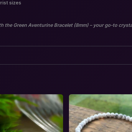
rist sizes
th the Green Aventurine Bracelet (8mm) – your go-to crysta
venturine Bracelet – Stone of Luck, Growth &
equired fields are marked
*