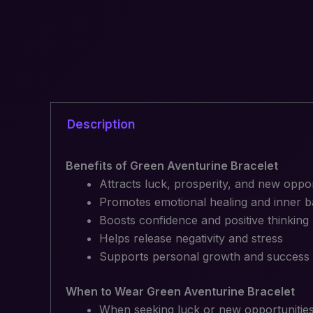
Description
Benefits of Green Aventurine Bracelet
Attracts luck, prosperity, and new oppor
Promotes emotional healing and inner b
Boosts confidence and positive thinking
Helps release negativity and stress
Supports personal growth and success
When to Wear Green Aventurine Bracelet
When seeking luck or new opportunitie