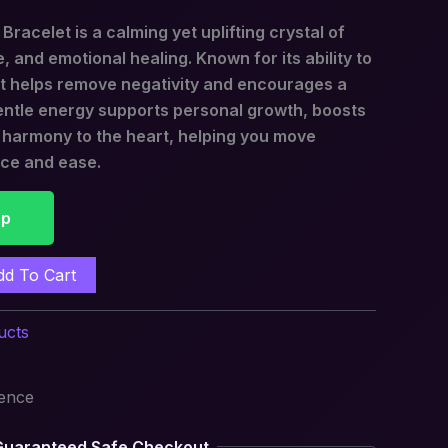
racelet is a calming yet uplifting crystal of
, and emotional healing. Known for its ability to
 it helps remove negativity and encourages a
gentle energy supports personal growth, boosts
s harmony to the heart, helping you move
nce and ease.
pp
dd To Cart
ucts
ience
Guaranteed Safe Checkout