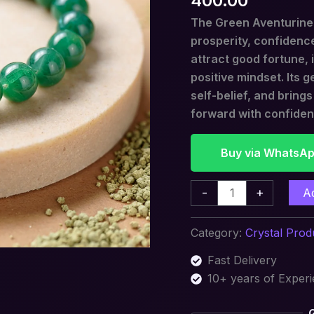
400.00
Opportunity
The Green Aventurine B
quantity
prosperity, confidence
attract good fortune,
positive mindset. Its 
self-belief, and bring
forward with confide
Buy via WhatsA
-
+
A
Category:
Crystal Prod
Fast Delivery
10+ years of Exper