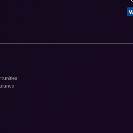
tunities
alance
s