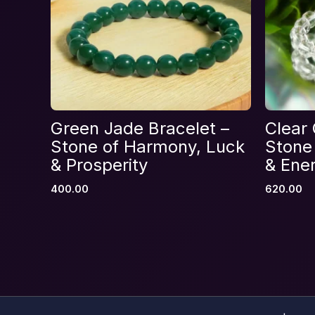
Name
*
Green Jade Bracelet –
Clear 
Save my name, email, and website in thi
Stone of Harmony, Luck
Stone 
& Prosperity
& Ener
400.00
620.00