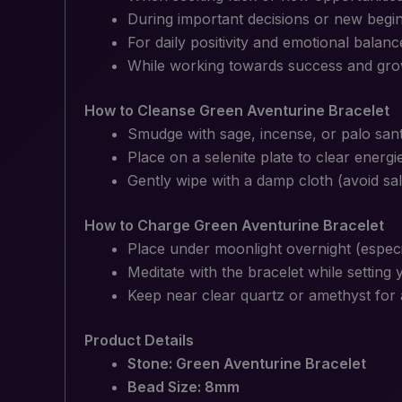
During important decisions or new begi
For daily positivity and emotional balanc
While working towards success and gr
How to Cleanse Green Aventurine Bracelet
Smudge with sage, incense, or palo san
Place on a selenite plate to clear energi
Gently wipe with a damp cloth (avoid sal
How to Charge Green Aventurine Bracelet
Place under moonlight overnight (especi
Meditate with the bracelet while setting 
Keep near clear quartz or amethyst for 
Product Details
Stone: Green Aventurine Bracelet
Bead Size: 8mm