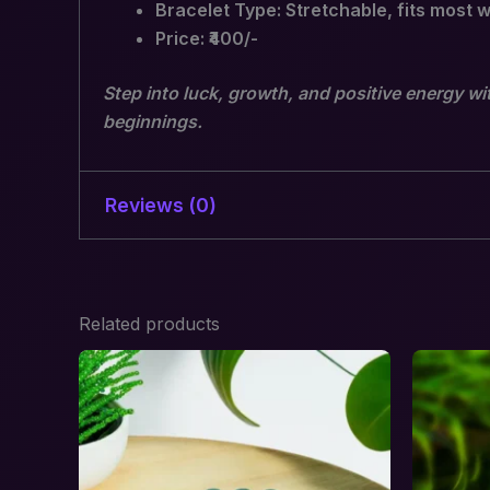
Bracelet Type: Stretchable, fits most w
Price: ₹400/-
Step into luck, growth, and positive energy wi
beginnings.
Reviews (0)
There are no reviews yet.
Related products
Be the first to review “Green A
Your email address will not be published.
R
Your rating
*
Your review
*