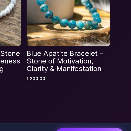
 Stone
Blue Apatite Bracelet –
reness
Stone of Motivation,
ng
Clarity & Manifestation
1,200.00