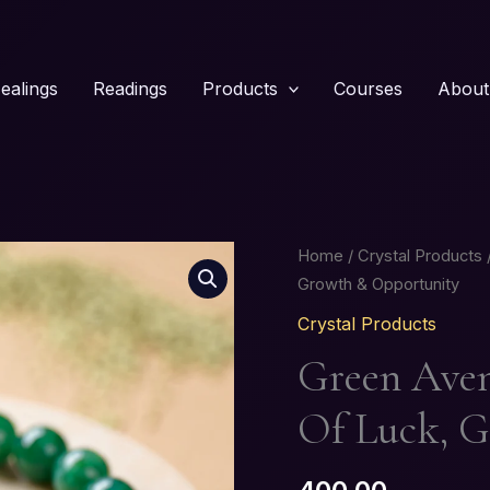
ealings
Readings
Products
Courses
About
Green
Home
/
Crystal Products
/
Aventurine
Growth & Opportunity
Bracelet
Crystal Products
–
Green Aven
Stone
of
Of Luck, 
Luck,
Growth
&