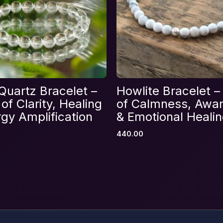
Email
*
Quartz Bracelet –
Howlite Bracelet –
s browser for the next time I comment.
of Clarity, Healing
of Calmness, Awa
gy Amplification
& Emotional Heali
440.00