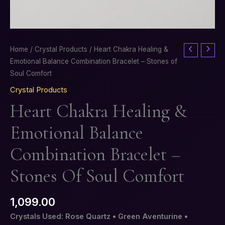
Heart
Home
/
Crystal Products
/ Heart Chakra Healing &
Chakra
Emotional Balance Combination Bracelet – Stones of
Healing
Soul Comfort
&
Crystal Products
Emotional
Heart Chakra Healing &
Balance
Combination
Emotional Balance
Bracelet
–
Combination Bracelet –
Stones
of
Stones Of Soul Comfort
Soul
Comfort
1,099.00
quantity
Crystals Used: Rose Quartz • Green Aventurine •