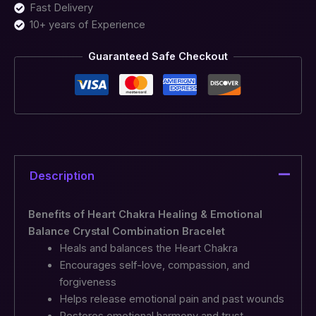
Fast Delivery
10+ years of Experience
Guaranteed Safe Checkout
Description
Benefits of Heart Chakra Healing & Emotional
Balance Crystal Combination Bracelet
Heals and balances the Heart Chakra
Encourages self-love, compassion, and
forgiveness
Helps release emotional pain and past wounds
Restores emotional harmony and trust