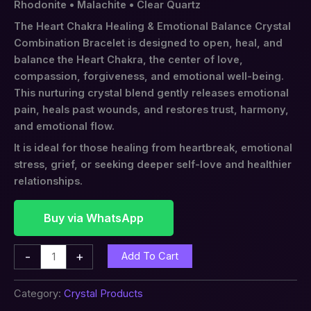
Rhodonite • Malachite • Clear Quartz
The Heart Chakra Healing & Emotional Balance Crystal
Combination Bracelet is designed to open, heal, and
balance the Heart Chakra, the center of love,
compassion, forgiveness, and emotional well-being.
This nurturing crystal blend gently releases emotional
pain, heals past wounds, and restores trust, harmony,
and emotional flow.
It is ideal for those healing from heartbreak, emotional
stress, grief, or seeking deeper self-love and healthier
relationships.
Buy via WhatsApp
-
+
Add To Cart
Category:
Crystal Products