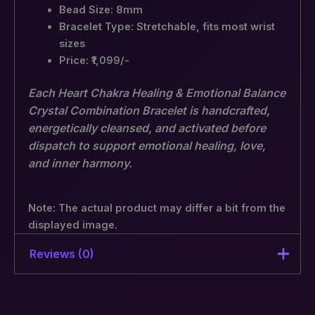
Bead Size: 8mm
Bracelet Type: Stretchable, fits most wrist
sizes
Price: ₹1,099/-
Each Heart Chakra Healing & Emotional Balance
Crystal Combination Bracelet is handcrafted,
energetically cleansed, and activated before
dispatch to support emotional healing, love,
and inner harmony.
Note: The actual product may differ a bit from the
displayed image.
Reviews (0)
There are no reviews yet.