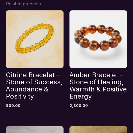
Related products
Be the first to review “Heart
Chakra Healing & Emotional
Balance Combination Bracelet –
Stones of Soul Comfort”
Your email address will not be published.
Required fields are marked
*
Your rating
*
Your review
*
Citrine Bracelet –
Amber Bracelet –
Stone of Success,
Stone of Healing,
Abundance &
Warmth & Positive
Positivity
Energy
900.00
2,300.00
Name
*
Email
*