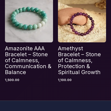
Save my name, email, and website in this
browser for the next time I comment.
Amazonite AAA
Amethyst
Bracelet – Stone
Bracelet – Stone
of Calmness,
of Calmness,
Communication &
Protection &
Balance
Spiritual Growth
1,500.00
1,100.00