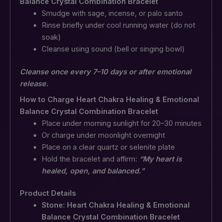
Balance Crystal Combination Bracelet
Smudge with sage, incense, or palo santo
Rinse briefly under cool running water (do not
soak)
Cleanse using sound (bell or singing bowl)
Cleanse once every 7–10 days or after emotional
release.
How to Charge Heart Chakra Healing & Emotional
Balance Crystal Combination Bracelet
Place under morning sunlight for 20–30 minutes
Or charge under moonlight overnight
Place on a clear quartz or selenite plate
Hold the bracelet and affirm:
“My heart is
healed, open, and balanced.”
Product Details
Stone: Heart Chakra Healing & Emotional
Balance Crystal Combination Bracelet