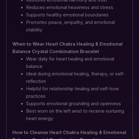
Reduces emotional heaviness and stress
Supports healthy emotional boundaries
Promotes peace, empathy, and emotional
stability
When to Wear Heart Chakra Healing & Emotional
Balance Crystal Combination Bracelet
Wear daily for heart healing and emotional
balance
Ideal during emotional healing, therapy, or self-
reflection
Helpful for relationship healing and self-love
practices
Supports emotional grounding and openness
Best worn on the left wrist to receive nurturing
heart energy
How to Cleanse Heart Chakra Healing & Emotional