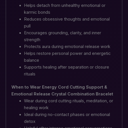
Helps detach from unhealthy emotional or
karmic bonds
Reduces obsessive thoughts and emotional
pull
Encourages grounding, clarity, and inner
strength
Protects aura during emotional release work
Helps restore personal power and energetic
balance
Supports healing after separation or closure
rituals
When to Wear Energy Cord Cutting Support &
Emotional Release Crystal Combination Bracelet
Wear during cord cutting rituals, meditation, or
healing work
Ideal during no-contact phases or emotional
detox