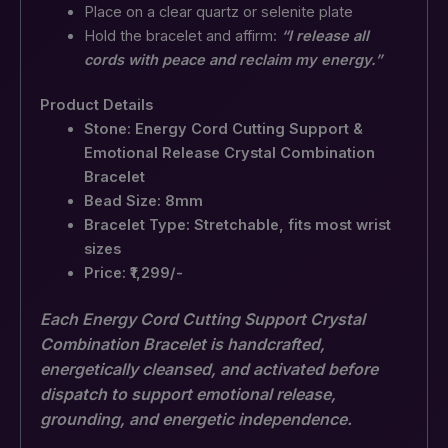
Place on a clear quartz or selenite plate
Hold the bracelet and affirm:
“I release all
cords with peace and reclaim my energy.”
Product Details
Stone: Energy Cord Cutting Support &
Emotional Release Crystal Combination
Bracelet
Bead Size: 8mm
Bracelet Type: Stretchable, fits most wrist
sizes
Price: ₹1,299/-
Each Energy Cord Cutting Support Crystal
Combination Bracelet is handcrafted,
energetically cleansed, and activated before
dispatch to support emotional release,
grounding, and energetic independence.