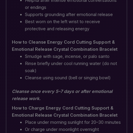
Helpful after intense emotional conversations
or endings
Supports grounding after emotional release
Best worn on the left wrist to receive
protective and releasing energy
How to Cleanse Energy Cord Cutting Support &
Emotional Release Crystal Combination Bracelet
Smudge with sage, incense, or palo santo
Rinse briefly under cool running water (do not
soak)
Cleanse using sound (bell or singing bowl)
Cleanse once every 5–7 days or after emotional
release work.
How to Charge Energy Cord Cutting Support &
Emotional Release Crystal Combination Bracelet
Place under morning sunlight for 20–30 minutes
Or charge under moonlight overnight