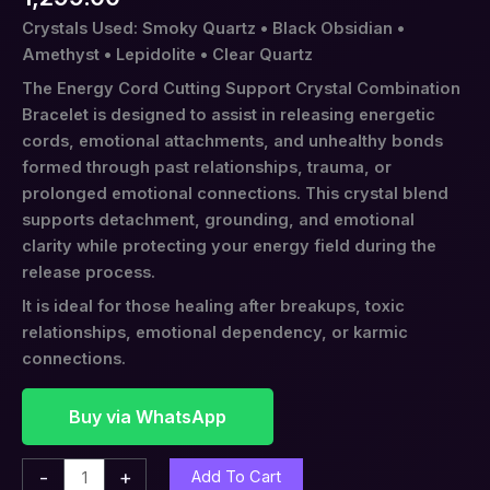
Crystals Used: Smoky Quartz • Black Obsidian •
Amethyst • Lepidolite • Clear Quartz
The Energy Cord Cutting Support Crystal Combination
Bracelet is designed to assist in releasing energetic
cords, emotional attachments, and unhealthy bonds
formed through past relationships, trauma, or
prolonged emotional connections. This crystal blend
supports detachment, grounding, and emotional
clarity while protecting your energy field during the
release process.
It is ideal for those healing after breakups, toxic
relationships, emotional dependency, or karmic
connections.
Buy via WhatsApp
-
+
Add To Cart