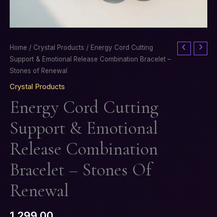
Energy
Home
/
Crystal Products
/ Energy Cord Cutting
Cord
Support & Emotional Release Combination Bracelet –
Cutting
Stones of Renewal
Support
Crystal Products
&
Energy Cord Cutting
Emotional
Release
Support & Emotional
Combination
Bracelet
Release Combination
–
Stones
Bracelet – Stones Of
of
Renewal
Renewal
quantity
1,299.00