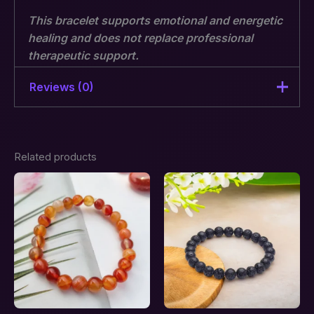
This bracelet supports emotional and energetic
healing and does not replace professional
therapeutic support.
Note: The actual product may differ a bit from the
Reviews (0)
displayed image.
There are no reviews yet.
Related products
Be the first to review “Energy
Cord Cutting Support &
Emotional Release Combination
Bracelet – Stones of Renewal”
Your email address will not be published.
Required fields are marked
*
Your rating
*
Your review
*