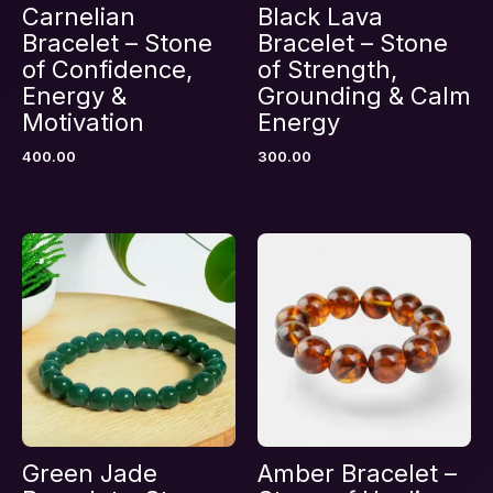
Carnelian
Black Lava
Bracelet – Stone
Bracelet – Stone
of Confidence,
of Strength,
Energy &
Grounding & Calm
Motivation
Energy
Name
*
400.00
300.00
Email
*
Save my name, email, and website in this
browser for the next time I comment.
Green Jade
Amber Bracelet –