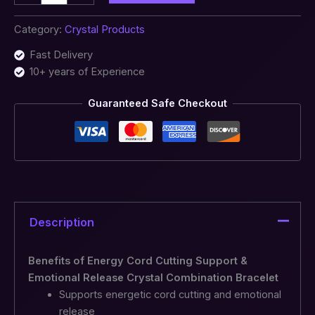
Category:
Crystal Products
Fast Delivery
10+ years of Experience
Guaranteed Safe Checkout
Description
Benefits of Energy Cord Cutting Support &
Emotional Release Crystal Combination Bracelet
Supports energetic cord cutting and emotional
release