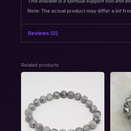
This bracelet is a spiritual support tool and d
Note: The actual product may differ a bit fr
Reviews (0)
There are no reviews yet.
Related products
Be the first to review “Hormon
Inner Balance”
Your email address will not be published.
R
Your rating
*
Your review
*