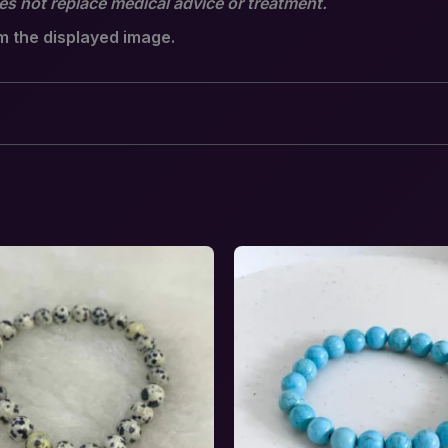
oes not replace medical advice or treatment.
om the displayed image.
al Balance & Feminine Harmony Crystal Comb
equired fields are marked
*