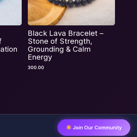
Black Lava Bracelet –
f
Stone of Strength,
ation
Grounding & Calm
Energy
300.00
Join Our Community