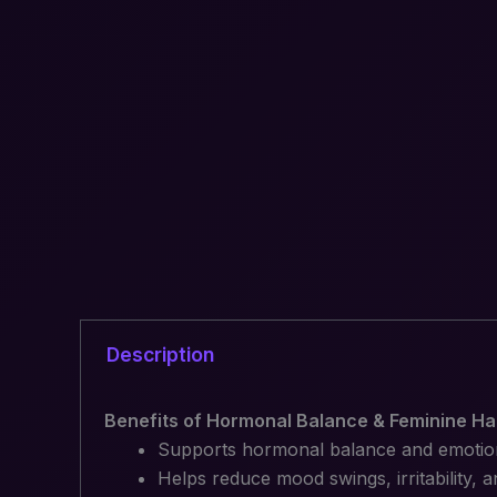
Description
Benefits of Hormonal Balance & Feminine Ha
Supports hormonal balance and emotiona
Helps reduce mood swings, irritability,