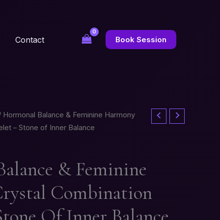
Contact
Book Session
/ Hormonal Balance & Feminine Harmony
let – Stone of Inner Balance
alance & Feminine
rystal Combination
Stone Of Inner Balance