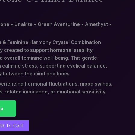
one • Unakite • Green Aventurine • Amethyst •
 & Feminine Harmony Crystal Combination
ly created to support hormonal stability,
 overall feminine well-being. This gentle
 calming stress, supporting cyclical balance,
y between the mind and body.
experiencing hormonal fluctuations, mood swings,
ss-related imbalance, or emotional sensitivity.
pp
dd To Cart