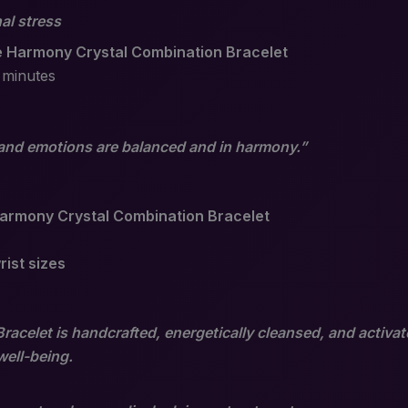
al stress
 Harmony Crystal Combination Bracelet
 minutes
nd emotions are balanced and in harmony.”
armony Crystal Combination Bracelet
rist sizes
celet is handcrafted, energetically cleansed, and activat
well-being.