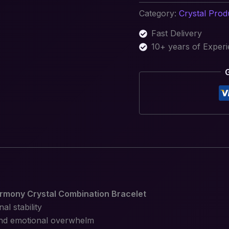
Category:
Crystal Prod
Fast Delivery
10+ years of Exper
rmony Crystal Combination Bracelet
l stability
 and emotional overwhelm