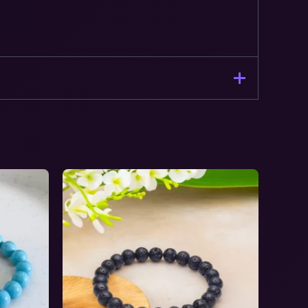
ination Bracelet – Stone of