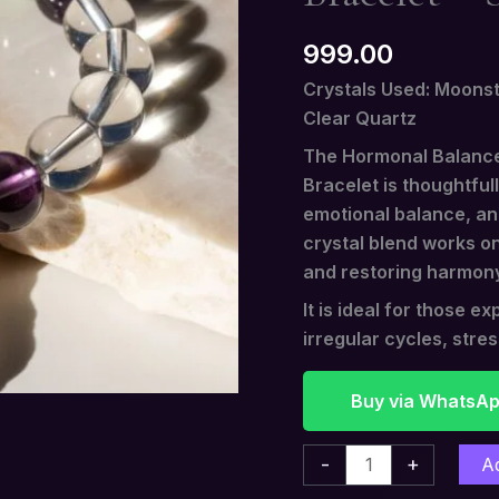
Stone
999.00
of
Inner
Crystals Used: Moonst
Balance
Clear Quartz
quantity
The Hormonal Balance
Bracelet is thoughtful
emotional balance, and
crystal blend works on
and restoring harmon
It is ideal for those 
irregular cycles, stre
Buy via WhatsA
-
+
A