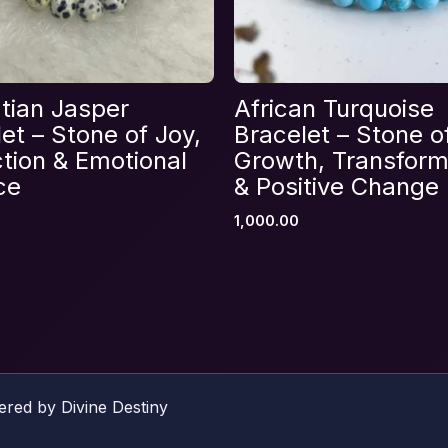
Email
*
tian Jasper
African Turquoise
et – Stone of Joy,
Bracelet – Stone o
s browser for the next time I comment.
tion & Emotional
Growth, Transform
ce
& Positive Change
1,000.00
ered by Divine Destiny