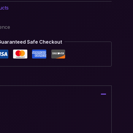
ucts
ience
Guaranteed Safe Checkout