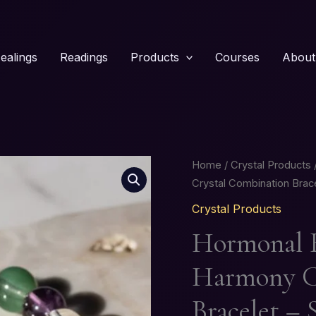
ealings
Readings
Products
Courses
About
Hormonal
Home
/
Crystal Products
Balance
Crystal Combination Brace
&
Crystal Products
Feminine
Hormonal B
Harmony
Crystal
Harmony C
Combination
Bracelet
Bracelet – 
–