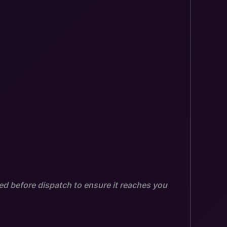
ed before dispatch to ensure it reaches you