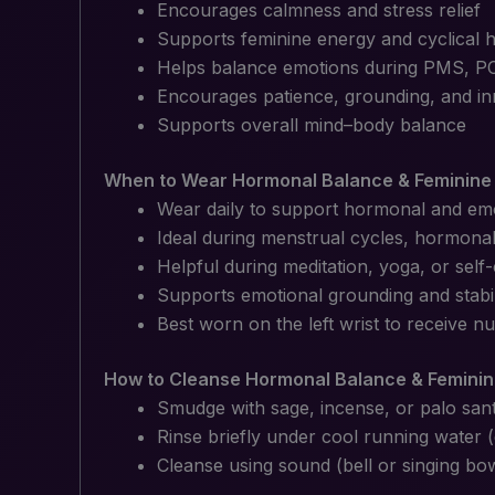
Encourages calmness and stress relief
Supports feminine energy and cyclical
Helps balance emotions during PMS, P
Encourages patience, grounding, and in
Supports overall mind–body balance
When to Wear Hormonal Balance & Feminine 
Wear daily to support hormonal and em
Ideal during menstrual cycles, hormonal 
Helpful during meditation, yoga, or self-
Supports emotional grounding and stabil
Best worn on the left wrist to receive n
How to Cleanse Hormonal Balance & Feminin
Smudge with sage, incense, or palo san
Rinse briefly under cool running water 
Cleanse using sound (bell or singing bo