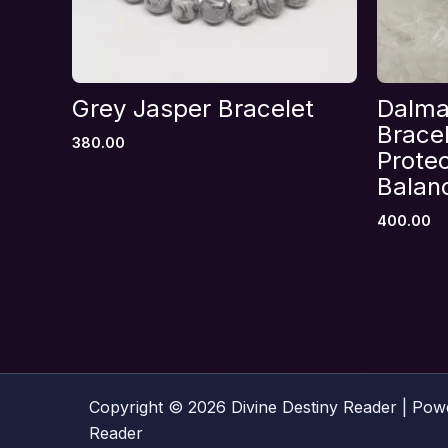
Name
*
Grey Jasper Bracelet
Dalma
Bracel
380.00
Save my name, email, and website in thi
Protec
Balan
400.00
Copyright © 2026 Divine Destiny Reader | Pow
Reader