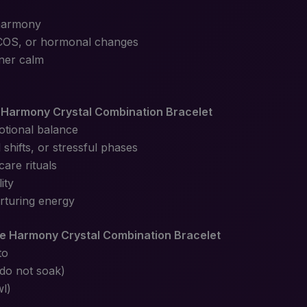
 harmony
COS, or hormonal changes
ner calm
Harmony Crystal Combination Bracelet
otional balance
shifts, or stressful phases
care rituals
ity
urturing energy
e Harmony Crystal Combination Bracelet
to
(do not soak)
wl)