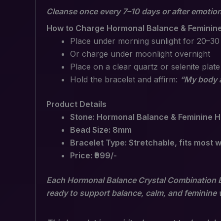
Cleanse once every 7–10 days or after emotion
How to Charge Hormonal Balance & Feminine
Place under morning sunlight for 20–30
Or charge under moonlight overnight
Place on a clear quartz or selenite plate
Hold the bracelet and affirm:
“My body a
Product Details
Stone: Hormonal Balance & Feminine H
Bead Size: 8mm
Bracelet Type: Stretchable, fits most w
Price: ₹999/-
Each Hormonal Balance Crystal Combination Bra
ready to support balance, calm, and feminine 