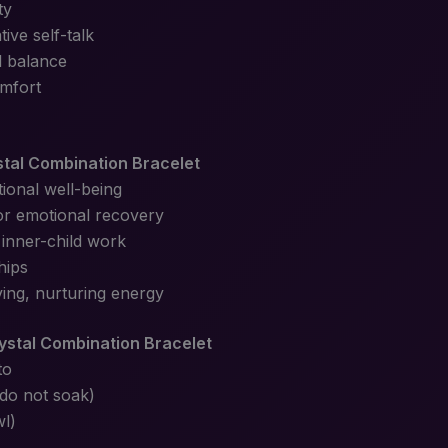
ty
ive self-talk
l balance
mfort
stal Combination Bracelet
ional well-being
 or emotional recovery
 inner-child work
hips
ving, nurturing energy
ystal Combination Bracelet
to
(do not soak)
wl)