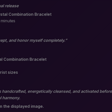
al release
stal Combination Bracelet
 minutes
ccept, and honor myself completely.”
tal Combination Bracelet
rist sizes
 handcrafted, energetically cleansed, and activated before
al harmony.
om the displayed image.