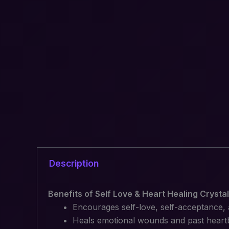
Description
Benefits of Self Love & Heart Healing Crysta
Encourages self-love, self-acceptance
Heals emotional wounds and past heart