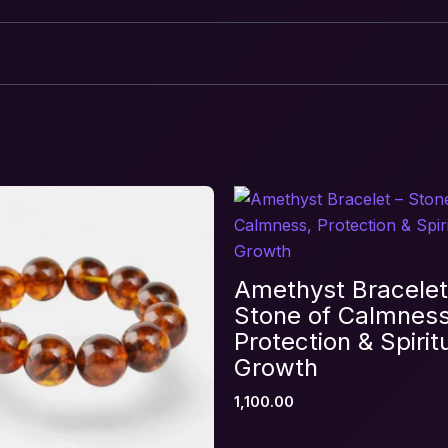
ve & Heart Healing Crystal Combination Brace
equired fields are marked
*
Amethyst Bracelet
Stone of Calmness
Protection & Spirit
Growth
1,100.00
Email
*