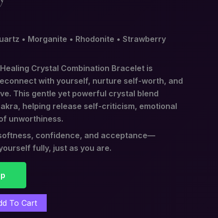
uartz • Morganite • Rhodonite • Strawberry
 Healing Crystal Combination Bracelet is
reconnect with yourself, nurture self-worth, and
ove. This gentle yet powerful crystal blend
kra, helping release self-criticism, emotional
of unworthiness.
l softness, confidence, and acceptance—
ourself fully, just as you are.
pp
dd To Cart