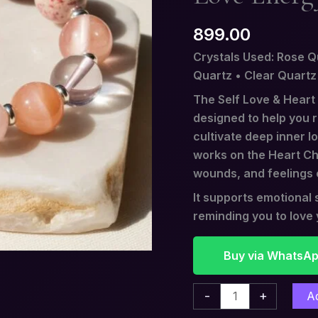
Stone
899.00
of
Love
Crystals Used: Rose Q
Energy
Quartz • Clear Quartz
quantity
The Self Love & Heart
designed to help you 
cultivate deep inner l
works on the Heart Cha
wounds, and feelings 
It supports emotiona
reminding you to love y
Buy via WhatsA
-
+
A