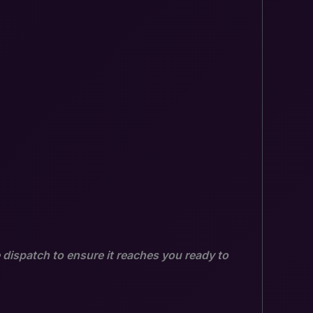
 dispatch to ensure it reaches you ready to