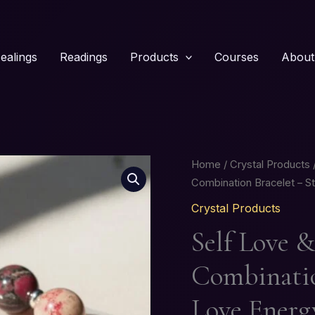
ealings
Readings
Products
Courses
About
Self
Home
/
Crystal Products
/
Love
Combination Bracelet – S
&
Crystal Products
Heart
Self Love 
Healing
Crystal
Combinatio
Combination
Bracelet
Love Energ
–