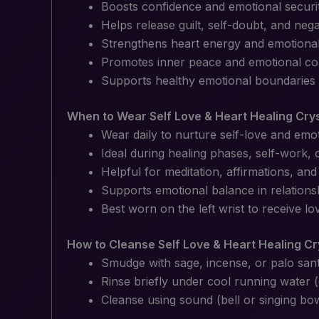
Boosts confidence and emotional securi
Helps release guilt, self-doubt, and negat
Strengthens heart energy and emotiona
Promotes inner peace and emotional co
Supports healthy emotional boundaries
When to Wear Self Love & Heart Healing Cry
Wear daily to nurture self-love and emot
Ideal during healing phases, self-work,
Helpful for meditation, affirmations, and
Supports emotional balance in relations
Best worn on the left wrist to receive lo
How to Cleanse Self Love & Heart Healing Cr
Smudge with sage, incense, or palo san
Rinse briefly under cool running water 
Cleanse using sound (bell or singing bo