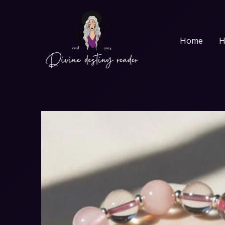
Skip
to
content
Home
H