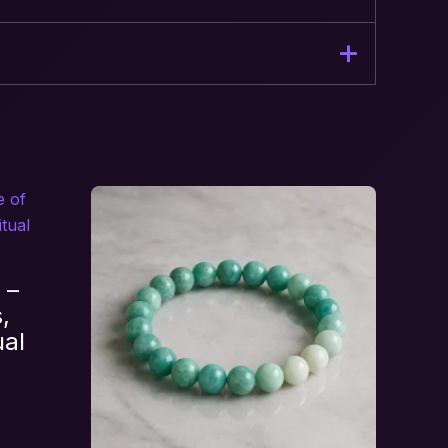
let – Stone of Love Energy”
 –
,
ual