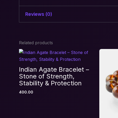
Reviews (0)
There are no reviews yet.
Related products
Be the first to review “Self Lo
Your email address will not be published.
R
Your rating
*
Indian Agate Bracelet –
Your review
*
Stone of Strength,
Stability & Protection
400.00
Name
*