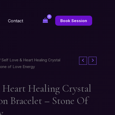
Contact
Book Session
 Self Love & Heart Healing Crystal
tone of Love Energy
& Heart Healing Crystal
n Bracelet – Stone Of
y