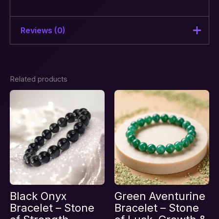
Reviews (0)
There are no reviews yet.
Related products
Be the first to review “Aura
Protection & Energy Shield
Crystal Combination Bracelet –
Stones of Balance”
Your email address will not be published.
Required fields are marked
*
Your rating
*
Your review
*
Black Onyx
Green Aventurine
Bracelet – Stone
Bracelet – Stone