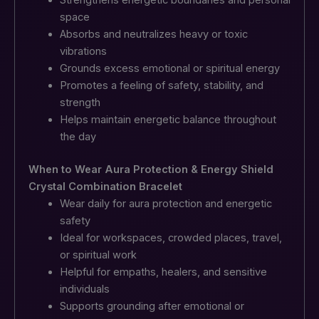
space
Absorbs and neutralizes heavy or toxic
vibrations
Grounds excess emotional or spiritual energy
Promotes a feeling of safety, stability, and
strength
Helps maintain energetic balance throughout
the day
When to Wear Aura Protection & Energy Shield
Crystal Combination Bracelet
Wear daily for aura protection and energetic
safety
Ideal for workspaces, crowded places, travel,
or spiritual work
Helpful for empaths, healers, and sensitive
individuals
Supports grounding after emotional or