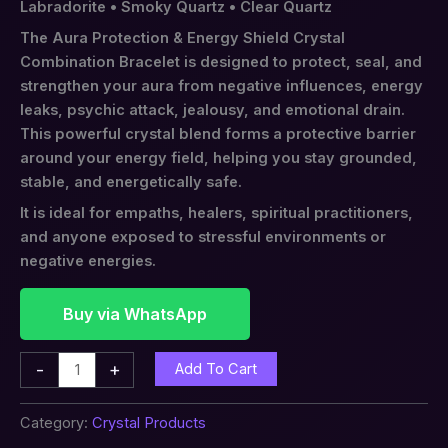
Labradorite • Smoky Quartz • Clear Quartz
The Aura Protection & Energy Shield Crystal
Combination Bracelet is designed to protect, seal, and
strengthen your aura from negative influences, energy
leaks, psychic attack, jealousy, and emotional drain.
This powerful crystal blend forms a protective barrier
around your energy field, helping you stay grounded,
stable, and energetically safe.
It is ideal for empaths, healers, spiritual practitioners,
and anyone exposed to stressful environments or
negative energies.
Buy via WhatsApp
-
+
Add To Cart
Category:
Crystal Products