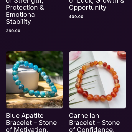
of Strength,
of Luck, Growth &
Protection &
Opportunity
Emotional
400.00
Name
*
Stability
360.00
Email
*
Save my name, email, and website in this
browser for the next time I comment.
Blue Apatite
Carnelian
Bracelet – Stone
Bracelet – Stone
of Motivation,
of Confidence,