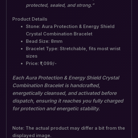
protected, sealed, and strong.”
Product Details
Stone: Aura Protection & Energy Shield
Crystal Combination Bracelet
Bead Size: 8mm
Bracelet Type: Stretchable, fits most wrist
sizes
Price: ₹1,099/-
Each Aura Protection & Energy Shield Crystal
Combination Bracelet is handcrafted,
energetically cleansed, and activated before
dispatch, ensuring it reaches you fully charged
for protection and energetic stability.
Note: The actual product may differ a bit from the
displayed image.