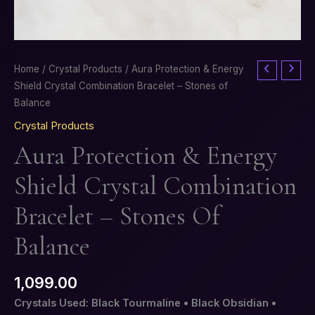
Aura
Home
/
Crystal Products
/ Aura Protection & Energy
Protection
Shield Crystal Combination Bracelet – Stones of
&
Balance
Energy
Crystal Products
Shield
Aura Protection & Energy
Crystal
Combination
Shield Crystal Combination
Bracelet
–
Bracelet – Stones Of
Stones
of
Balance
Balance
quantity
1,099.00
Crystals Used: Black Tourmaline • Black Obsidian •