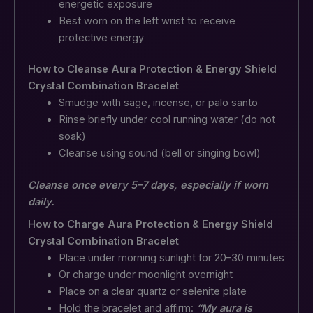
energetic exposure
Best worn on the left wrist to receive
protective energy
How to Cleanse Aura Protection & Energy Shield
Crystal Combination Bracelet
Smudge with sage, incense, or palo santo
Rinse briefly under cool running water (do not
soak)
Cleanse using sound (bell or singing bowl)
Cleanse once every 5–7 days, especially if worn
daily.
How to Charge Aura Protection & Energy Shield
Crystal Combination Bracelet
Place under morning sunlight for 20–30 minutes
Or charge under moonlight overnight
Place on a clear quartz or selenite plate
Hold the bracelet and affirm:
“My aura is