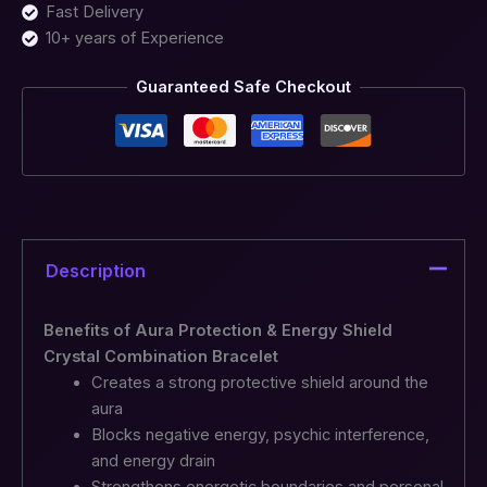
Fast Delivery
10+ years of Experience
Guaranteed Safe Checkout
Description
Benefits of Aura Protection & Energy Shield
Crystal Combination Bracelet
Creates a strong protective shield around the
aura
Blocks negative energy, psychic interference,
and energy drain
Strengthens energetic boundaries and personal