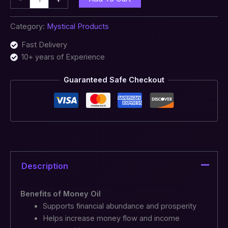
Category:
Mystical Products
Fast Delivery
10+ years of Experience
Guaranteed Safe Checkout
Description
Benefits of Money Oil
Supports financial abundance and prosperity
Helps increase money flow and income