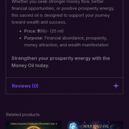
Whether you seek stronger money flow, better
financial opportunities, or positive prosperity energy,
this sacred oil is designed to support your journey
toward wealth and success.
Price:
₹999/- (25 ml)
Purpose:
Financial abundance, prosperity,
money attraction, and wealth manifestation
Strengthen your prosperity energy with the
Money Oil today.
Reviews (0)
There are no reviews yet.
Related products
Be the first to review “Money Oil
– Financial Abundance,