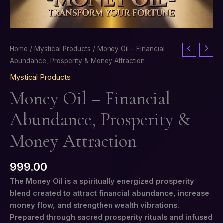
Money
Home
/
Mystical Products
/ Money Oil – Financial
Oil
Abundance, Prosperity & Money Attraction
–
Mystical Products
Financial
Money Oil – Financial
Abundance,
Prosperity
Abundance, Prosperity &
&
Money
Money Attraction
Attraction
quantity
999.00
The Money Oil is a spiritually energized prosperity
blend created to attract financial abundance, increase
money flow, and strengthen wealth vibrations.
Prepared through sacred prosperity rituals and infused