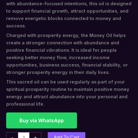
with abundance-focused intentions, this oil is designed
to support financial growth, attract opportunities, and
remove energetic blocks connected to money and
success.
Charged with prosperity energy, the Money Oil helps
create a stronger connection with abundance and
positive financial vibrations. It is ideal for people
seeking better money flow, increased income
opportunities, business success, financial stability, or
stronger prosperity energy in their daily lives.
This sacred oil can be used regularly as part of your
spiritual prosperity routine to maintain positive money
energy and attract abundance into your personal and
professional life.
Buy via WhatsApp
-
+
Add To Cart