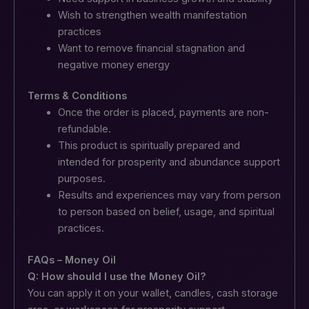
Wish to strengthen wealth manifestation
practices
Want to remove financial stagnation and
negative money energy
Terms & Conditions
Once the order is placed, payments are non-
refundable.
This product is spiritually prepared and
intended for prosperity and abundance support
purposes.
Results and experiences may vary from person
to person based on belief, usage, and spiritual
practices.
FAQs – Money Oil
Q: How should I use the Money Oil?
You can apply it on your wallet, candles, cash storage