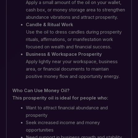
Apply a small amount of the oil on your wallet,
cash box, or money storage area to strengthen
abundance vibrations and attract prosperity.
Candle & Ritual Work
Use the oil to dress candles during prosperity
rituals, affirmations, or manifestation work
focused on wealth and financial success.
Business & Workspace Prosperity
Apply lightly near your workspace, business
area, or financial documents to maintain
positive money flow and opportunity energy.
Who Can Use Money Oil?
This prosperity oil is ideal for people who:
Want to attract financial abundance and
prosperity
Seek increased income and money
opportunities
Need support in business growth and stability