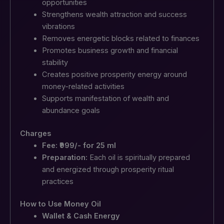
opportunities
Strengthens wealth attraction and success
vibrations
Removes energetic blocks related to finances
Promotes business growth and financial
stability
Creates positive prosperity energy around
money-related activities
Supports manifestation of wealth and
abundance goals
Charges
Fee: ₹999/- for 25 ml
Preparation:
Each oil is spiritually prepared
and energized through prosperity ritual
practices
How to Use Money Oil
Wallet & Cash Energy