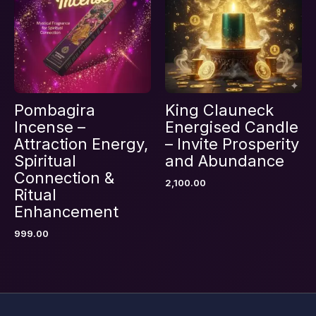
browser for the next time I comment.
Pombagira
King Clauneck
Incense –
Energised Candle
Attraction Energy,
– Invite Prosperity
Spiritual
and Abundance
Connection &
2,100.00
Ritual
Enhancement
999.00