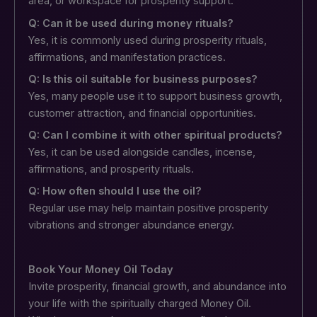
area, or workspace for prosperity support.
Q: Can it be used during money rituals?
Yes, it is commonly used during prosperity rituals,
affirmations, and manifestation practices.
Q: Is this oil suitable for business purposes?
Yes, many people use it to support business growth,
customer attraction, and financial opportunities.
Q: Can I combine it with other spiritual products?
Yes, it can be used alongside candles, incense,
affirmations, and prosperity rituals.
Q: How often should I use the oil?
Regular use may help maintain positive prosperity
vibrations and stronger abundance energy.
Book Your Money Oil Today
Invite prosperity, financial growth, and abundance into
your life with the spiritually charged Money Oil.