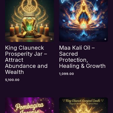
Prosperity & Money Attraction”
Your email address will not be published.
Required fields are marked
*
Your rating
*
Your review
*
King Clauneck
Maa Kali Oil –
Prosperity Jar –
Sacred
Attract
Protection,
Abundance and
Healing & Growth
Name
*
Wealth
1,099.00
5,100.00
Email
*
Save my name, email, and website in this