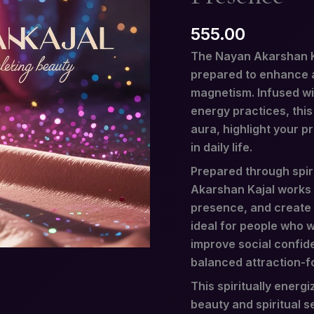
quantity
555.00
The Nayan Akarshan Kaj
prepared to enhance a
magnetism. Infused wit
energy practices, this
aura, highlight your p
in daily life.
Prepared through spiri
Akarshan Kajal works
presence, and create a
ideal for people who w
improve social confide
balanced attraction-f
This spiritually energi
beauty and spiritual se