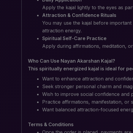
Apply the kajal lightly to the eyes as pa
Attraction & Confidence Rituals
You may use the kajal before important 
attraction energy.
Spiritual Self-Care Practice
Apply during affirmations, meditation, or
Who Can Use Nayan Akarshan Kajal?
This spiritually energized kajal is ideal for p
Want to enhance attraction and confide
Seek stronger personal charm and mag
Wish to improve social confidence and po
Practice affirmations, manifestation, or s
Want balanced attraction-focused energy 
Terms & Conditions
Once the order is placed, payments are