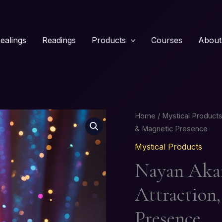
ealings
Readings
Products
Courses
About
Nayan
Home
/
Mystical Product
Akarshan
& Magnetic Presence
Kajal
Mystical Products
–
Nayan Akar
Attraction,
Charm
Attraction
&
Magnetic
Presence
Presence