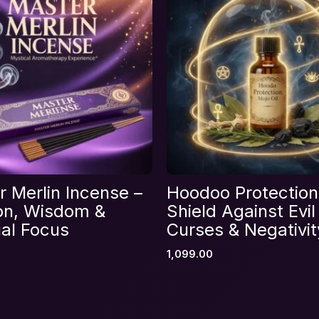
Email
*
 Merlin Incense –
Hoodoo Protection 
s browser for the next time I comment.
ion, Wisdom &
Shield Against Evil
ual Focus
Curses & Negativit
1,099.00