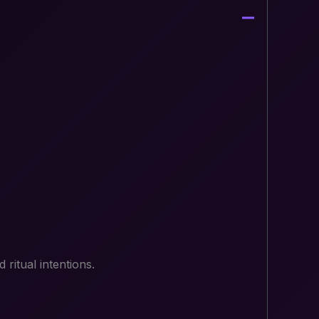
ritual intentions.