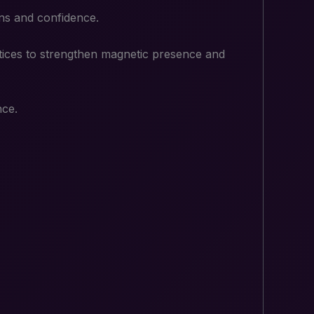
ions and confidence.
ctices to strengthen magnetic presence and
nce.