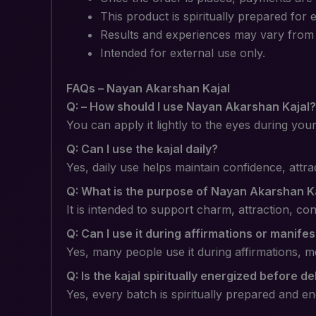
This product is spiritually prepared for 
Results and experiences may vary from p
Intended for external use only.
FAQs – Nayan Akarshan Kajal
Q: – How should I use Nayan Akarshan Kajal?
You can apply it lightly to the eyes during you
Q: Can I use the kajal daily?
Yes, daily use helps maintain confidence, attr
Q: What is the purpose of Nayan Akarshan K
It is intended to support charm, attraction, c
Q: Can I use it during affirmations or manife
Yes, many people use it during affirmations, me
Q: Is the kajal spiritually energized before de
Yes, every batch is spiritually prepared and en