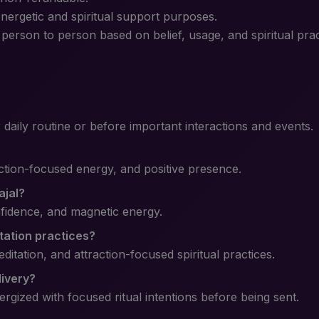
energetic and spiritual support purposes.
erson to person based on belief, usage, and spiritual prac
r daily routine or before important interactions and events.
action-focused energy, and positive presence.
ajal?
onfidence, and magnetic energy.
station practices?
ditation, and attraction-focused spiritual practices.
livery?
ergized with focused ritual intentions before being sent.