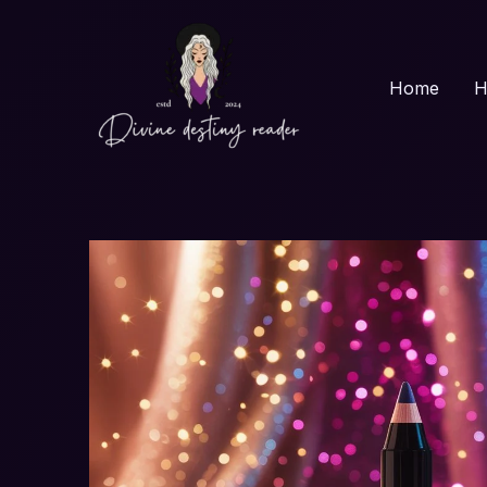
Skip
to
content
Home
H