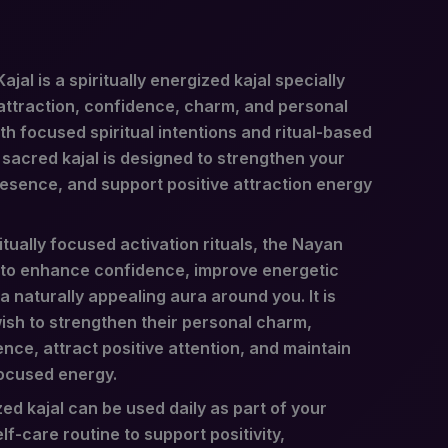
al is a spiritually energized kajal specially
ttraction, confidence, charm, and personal
h focused spiritual intentions and ritual-based
 sacred kajal is designed to strengthen your
resence, and support positive attraction energy
tually focused activation rituals, the Nayan
 to enhance confidence, improve energetic
 naturally appealing aura around you. It is
ish to strengthen their personal charm,
nce, attract positive attention, and maintain
ocused energy.
zed kajal can be used daily as part of your
lf-care routine to support positivity,