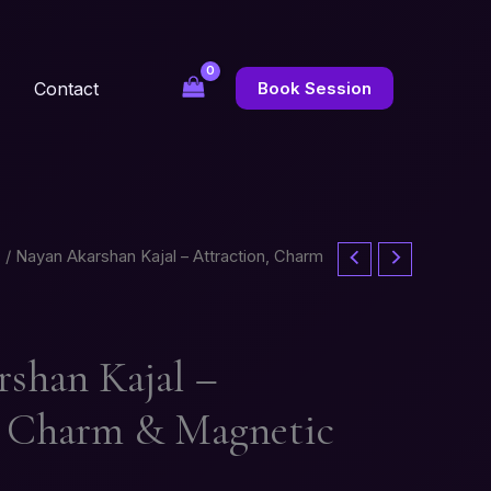
Contact
Book Session
s
/ Nayan Akarshan Kajal – Attraction, Charm
shan Kajal –
, Charm & Magnetic