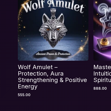
Your rating
*
Your review
*
Name
*
Wolf Amulet –
Master
Save my name, email, and website in thi
Protection, Aura
Intuit
Strengthening & Positive
Spirit
Energy
888.00
555.00