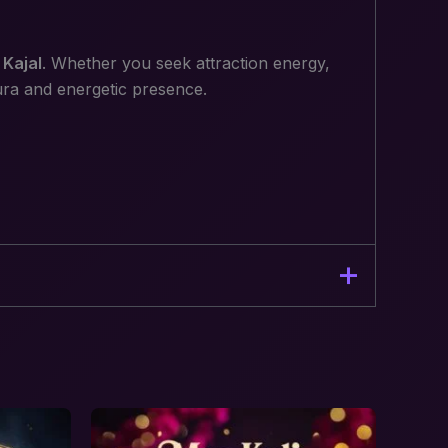
Kajal
. Whether you seek attraction energy,
aura and energetic presence.
c Presence”