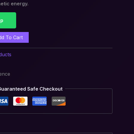
etic energy.
pp
dd To Cart
ducts
ience
Guaranteed Safe Checkout