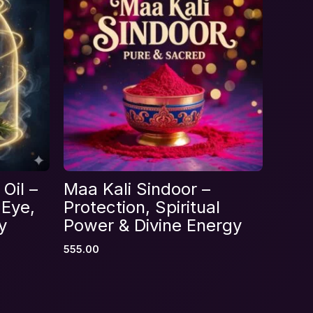
Oil –
Maa Kali Sindoor –
 Eye,
Protection, Spiritual
y
Power & Divine Energy
555.00