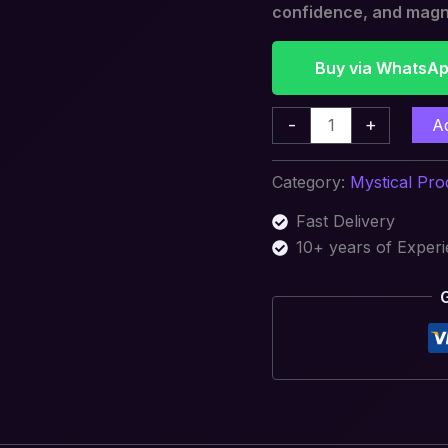
confidence, and magn
Buy via WhatsA
-
+
A
Category:
Mystical Pro
Fast Delivery
10+ years of Exper