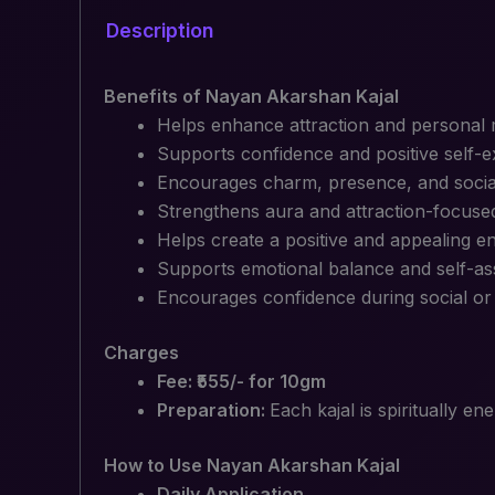
Description
Benefits of Nayan Akarshan Kajal
Helps enhance attraction and personal
Supports confidence and positive self-
Encourages charm, presence, and socia
Strengthens aura and attraction-focuse
Helps create a positive and appealing e
Supports emotional balance and self-a
Encourages confidence during social or 
Charges
Fee: ₹555/- for 10gm
Preparation:
Each kajal is spiritually e
How to Use Nayan Akarshan Kajal
Daily Application