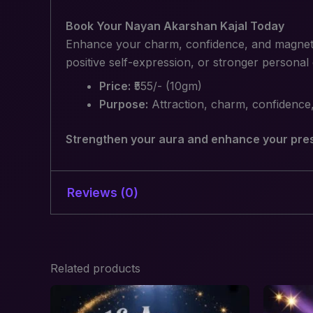
Book Your Nayan Akarshan Kajal Today
Enhance your charm, confidence, and magnetic
positive self-expression, or stronger personal
Price:
₹555/- (10gm)
Purpose:
Attraction, charm, confidence
Strengthen your aura and enhance your pres
Reviews (0)
There are no reviews yet.
Related products
Be the first to review “Nayan A
Your email address will not be published.
R