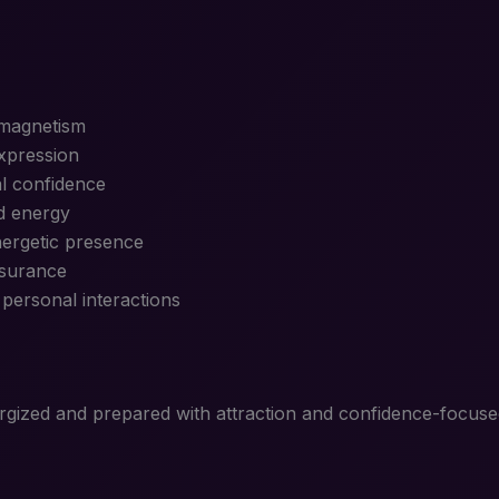
 magnetism
expression
l confidence
d energy
nergetic presence
ssurance
personal interactions
nergized and prepared with attraction and confidence-focused 