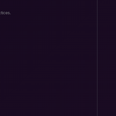
tices.