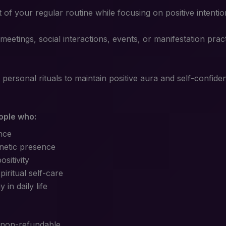
rt of your regular routine while focusing on positive intent
meetings, social interactions, events, or manifestation pra
 personal rituals to maintain positive aura and self-confide
eople who:
nce
netic presence
sitivity
piritual self-care
in daily life
 non-refundable.