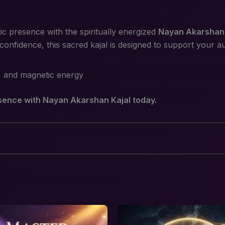
 presence with the spiritually energized
Nayan Akarshan 
 confidence, this sacred kajal is designed to support your 
, and magnetic energy
ence with Nayan Akarshan Kajal today.
karshan Kajal – Attraction, Charm & Magneti
equired fields are marked
*