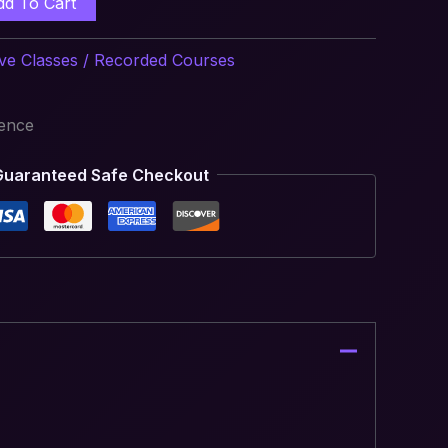
dd To Cart
ive Classes / Recorded Courses
ience
Guaranteed Safe Checkout