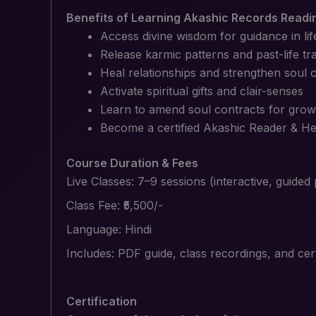
Benefits of Learning Akashic Records Readi
Access divine wisdom for guidance in lif
Release karmic patterns and past-life t
Heal relationships and strengthen soul 
Activate spiritual gifts and clair-senses
Learn to amend soul contracts for grow
Become a certified Akashic Reader & Hea
Course Duration & Fees
Live Classes: 7–9 sessions (interactive, guided
Class Fee: ₹5,500/-
Language: Hindi
Includes: PDF guide, class recordings, and cer
Certification