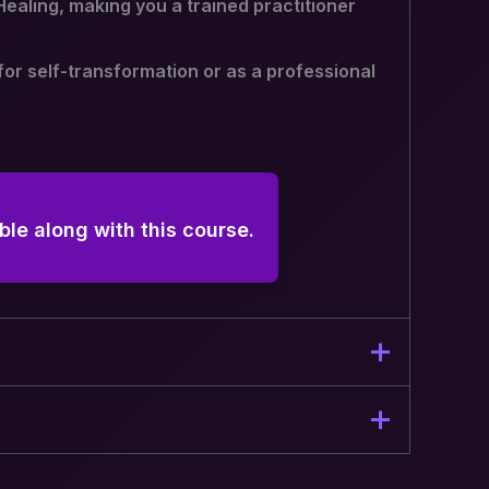
Healing, making you a trained practitioner
for self-transformation or as a professional
ble along with this course.