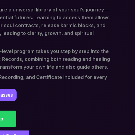
re a universal library of your soul’s journey—
ential futures. Learning to access them allows
r soul contracts, release karmic blocks, and
 leading to clarity, growth, and spiritual
level program takes you step by step into the
 Records, combining both reading and healing
ransform your own life and also guide others.
ecording, and Certificate included for every
lasses
pp