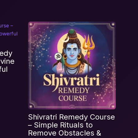
se”
edy
vine
ful
Shivratri Remedy Course
– Simple Rituals to
Remove Obstacles &