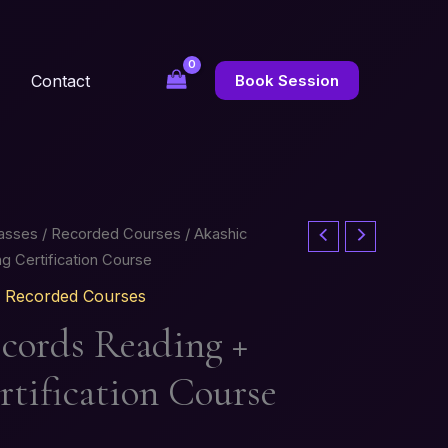
Contact
Book Session
lasses / Recorded Courses
/ Akashic
g Certification Course
 / Recorded Courses
cords Reading +
rtification Course