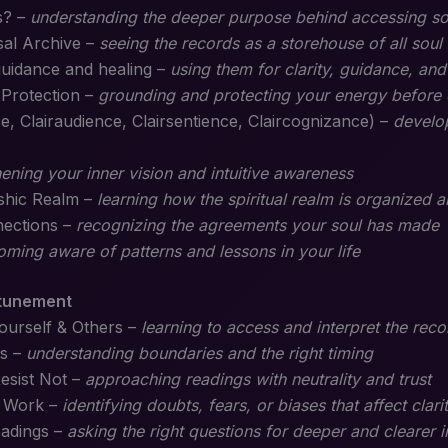
s? –
understanding the deeper purpose behind accessing s
sal Archive –
seeing the records as a storehouse of all soul
guidance and healing –
using them for clarity, guidance, and
 Protection –
grounding and protecting your energy before 
, Clairaudience, Clairsentience, Claircognizance) –
develop
ening your inner vision and intuitive awareness
ashic Realm –
learning how the spiritual realm is organized
nections –
recognizing the agreements your soul has made
ming aware of patterns and lessons in your life
ttunement
ourself & Others –
learning to access and interpret the reco
s –
understanding boundaries and the right timing
esist Not –
approaching readings with neutrality and trust
c Work –
identifying doubts, fears, or biases that affect clari
eadings –
asking the right questions for deeper and clearer i