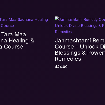
Records Reading + Healing Certification Cour
equired fields are marked
*
 Tara Maa
na Healing &
Janmashtami Rem
a Course
Course – Unlock Di
Blessings & Power
Remedies
444.00
Email
*
s browser for the next time I comment.