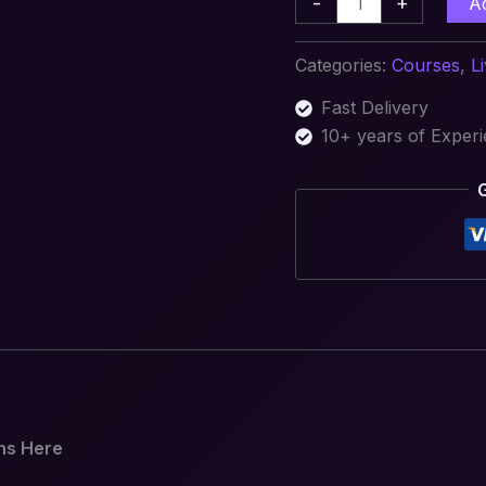
-
+
A
Categories:
Courses
,
L
Fast Delivery
10+ years of Exper
ns Here