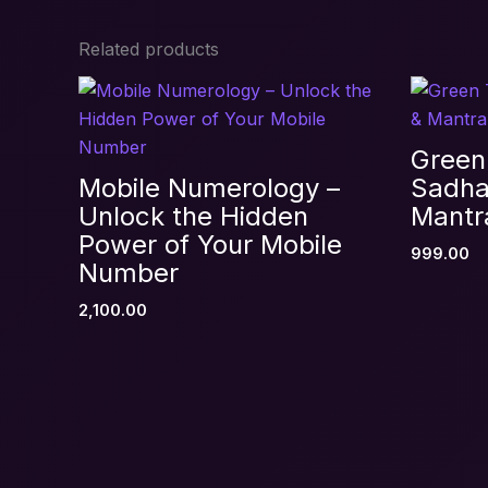
Related products
Be the first to review “Akashic 
Your email address will not be published.
R
Your rating
*
Green
Your review
*
Mobile Numerology –
Sadha
Unlock the Hidden
Mantr
Power of Your Mobile
999.00
Number
2,100.00
Name
*
Save my name, email, and website in thi