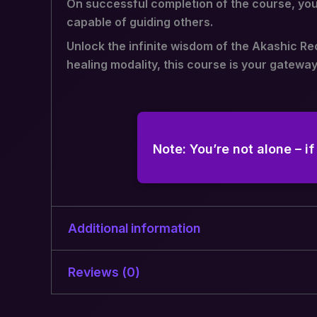
On successful completion of the course, you 
capable of guiding others.
Unlock the infinite wisdom of the Akashic Re
healing modality, this course is your gateway
Note: You’re not alone – i
Additional information
Reviews (0)
Type of
Live Session, Recorded
Classes
There are no reviews yet.