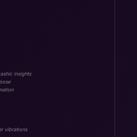
ashic insights
rpose
mation
r vibrations