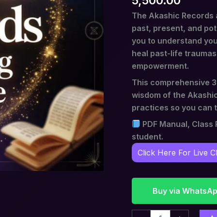
5,500.00
The Akashic Records a
past, present, and pot
you to understand you
heal past-life traumas,
empowerment.
This comprehensive 3-
wisdom of the Akashic
practices so you can t
PDF Manual, Class R
student.
Click Here For Live C
Buy via WhatsA