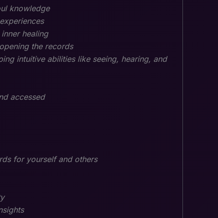
oul knowledge
 experiences
 inner healing
opening the records
ing intuitive abilities like seeing, hearing, and
 and accessed
rds for yourself and others
ty
nsights