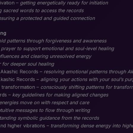
ivation –
getting energetically ready for initiation
g sacred words to access the records
nsuring a protected and guided connection
ing
old patterns through forgiveness and awareness
 prayer to support emotional and soul-level healing
nfluences and clearing unresolved energy
 for deeper soul healing
h Akashic Records –
resolving emotional patterns through Ak
Akashic Records –
aligning your actions with your soul’s pu
 transformation –
consciously shifting patterns for transfor
ords –
key guidelines for making aligned changes
 energies move on with respect and care
ntuitive messages to flow through writing
tanding symbolic guidance from the records
and higher vibrations –
transforming dense energy into highe