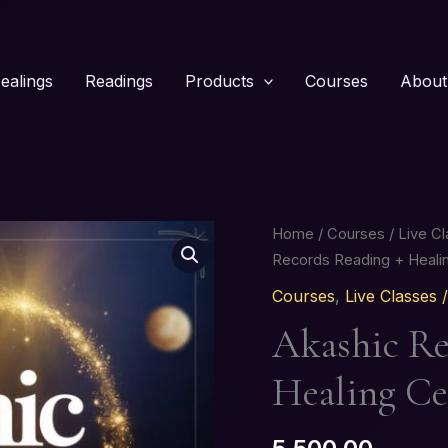
ealings
Readings
Products
Courses
About
Akashic
Home
/
Courses
/
Live C
Records
Records Reading + Healin
Reading
Courses
,
Live Classes
+
Akashic Re
Healing
Certification
Healing Ce
Course
quantity