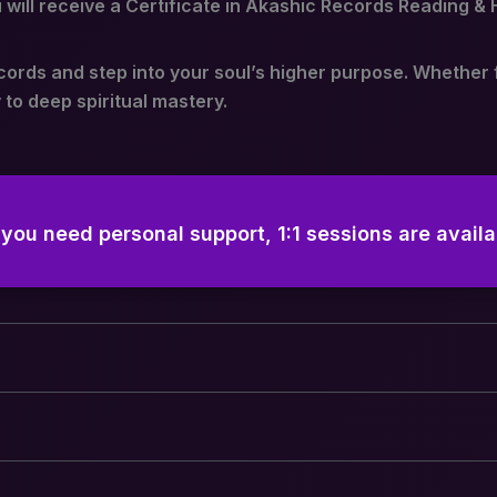
will receive a Certificate in Akashic Records Reading & 
cords and step into your soul’s higher purpose. Whether 
 to deep spiritual mastery.
f you need personal support, 1:1 sessions are availa
 Classes