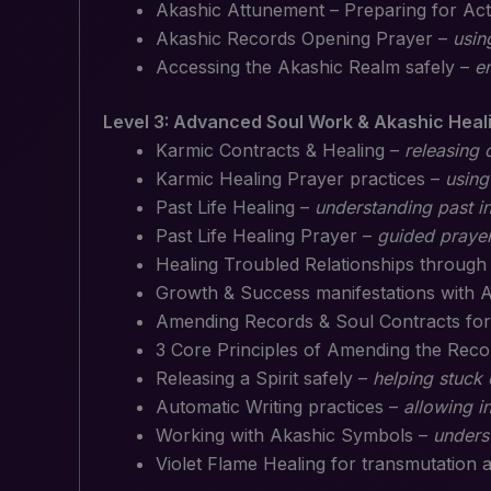
Akashic Attunement – Preparing for Act
Akashic Records Opening Prayer –
usin
Accessing the Akashic Realm safely –
e
Level 3: Advanced Soul Work & Akashic Heal
Karmic Contracts & Healing –
releasing 
Karmic Healing Prayer practices –
using
Past Life Healing –
understanding past i
Past Life Healing Prayer –
guided prayer
Healing Troubled Relationships throug
Growth & Success manifestations with 
Amending Records & Soul Contracts for
3 Core Principles of Amending the Rec
Releasing a Spirit safely –
helping stuck
Automatic Writing practices –
allowing i
Working with Akashic Symbols –
unders
Violet Flame Healing for transmutation 