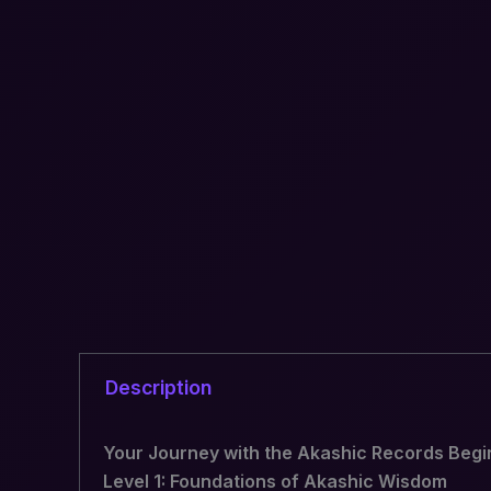
Description
Your Journey with the Akashic Records Begi
Level 1: Foundations of Akashic Wisdom