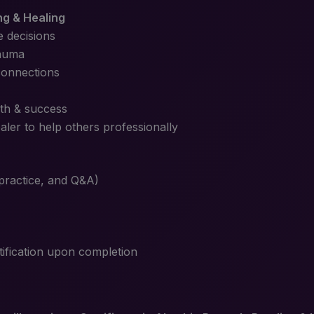
ng & Healing
e decisions
rauma
connections
th & success
ler to help others professionally
 practice, and Q&A)
tification upon completion