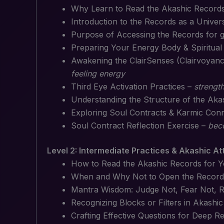
Why Learn to Read the Akashic Record
Introduction to the Records as a Univer
Purpose of Accessing the Records for 
Preparing Your Energy Body & Spiritual
Awakening the ClairSenses (Clairvoyance
feeling energy
Third Eye Activation Practices –
strength
Understanding the Structure of the Ak
Exploring Soul Contracts & Karmic Con
Soul Contract Reflection Exercise –
beco
Level 2: Intermediate Practices & Akashic A
How to Read the Akashic Records for Y
When and Why Not to Open the Record
Mantra Wisdom: Judge Not, Fear Not, R
Recognizing Blocks or Filters in Akashi
Crafting Effective Questions for Deep R