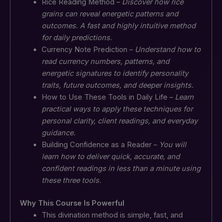
Rice Reading Method –
Discover how rice
grains can reveal energetic patterns and
outcomes. A fast and highly intuitive method
for daily predictions.
Currency Note Prediction –
Understand how to
read currency numbers, patterns, and
energetic signatures to identify personality
traits, future outcomes, and deeper insights.
How to Use These Tools in Daily Life –
Learn
practical ways to apply these techniques for
personal clarity, client readings, and everyday
guidance.
Building Confidence as a Reader –
You will
learn how to deliver quick, accurate, and
confident readings in less than a minute using
these three tools.
Why This Course Is Powerful
This divination method is simple, fast, and