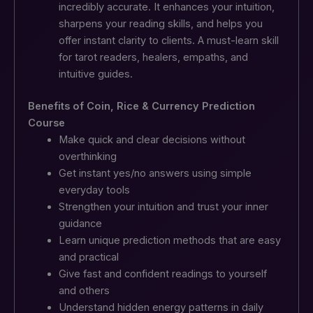
incredibly accurate. It enhances your intuition,
sharpens your reading skills, and helps you
offer instant clarity to clients.
A must-learn skill
for tarot readers, healers, empaths, and
intuitive guides.
Benefits of Coin, Rice & Currency Prediction
Course
Make quick and clear decisions without
overthinking
Get instant yes/no answers using simple
everyday tools
Strengthen your intuition and trust your inner
guidance
Learn unique prediction methods that are easy
and practical
Give fast and confident readings to yourself
and others
Understand hidden energy patterns in daily