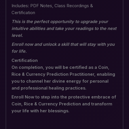
Includes: PDF Notes, Class Recordings &
Certification
This is the perfect opportunity to upgrade your
intuitive abilities and take your readings to the next
level.
Enroll now and unlock a skill that will stay with you
for life.
Certification
On completion, you will be certified as a Coin,
Rice & Currency Prediction Practitioner, enabling
you to channel her divine energy for personal
and professional healing practices.
Enroll Now to step into the protective embrace of
Coin, Rice & Currency Prediction and transform
your life with her blessings.