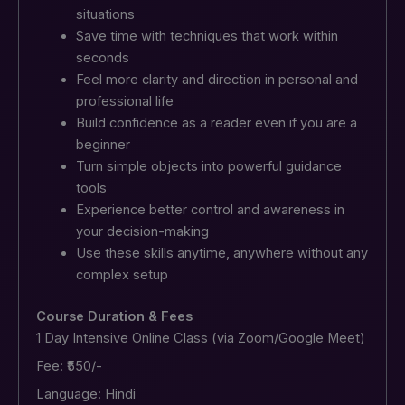
situations
Save time with techniques that work within
seconds
Feel more clarity and direction in personal and
professional life
Build confidence as a reader even if you are a
beginner
Turn simple objects into powerful guidance
tools
Experience better control and awareness in
your decision-making
Use these skills anytime, anywhere without any
complex setup
Course Duration & Fees
1 Day Intensive Online Class (via Zoom/Google Meet)
Fee: ₹550/-
Language: Hindi