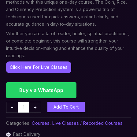
methods with this unique one-day course. The Coin, Rice,
and Currency Prediction System is a powerful trio of
techniques used for quick answers, instant clarity, and
accurate guidance in day-to-day situations.
Whether you are a tarot reader, healer, spiritual practitioner,
or complete beginner, this course will strengthen your
intuitive decision-making and enhance the quality of your
readings.
Click Here For Live Classes
Buy via WhatsApp
-
+
Add To Cart
Categories:
Courses
,
Live Classes / Recorded Courses
Fast Delivery