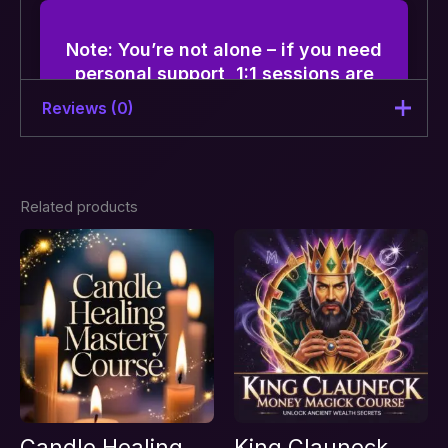
Note: You’re not alone – if you need
personal support, 1:1 sessions are
available along with this course.
Reviews (0)
There are no reviews yet.
Related products
Be the first to review “Coin, Rice
& Currency Prediction Course –
Instant answers for clarity &
decision-making”
Your email address will not be published.
Required fields are marked
*
Your rating
*
Your review
*
Candle Healing
King Clauneck