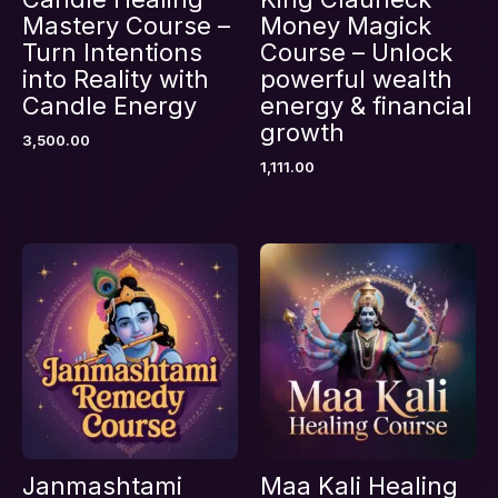
Mastery Course –
Money Magick
Turn Intentions
Course – Unlock
into Reality with
powerful wealth
Candle Energy
energy & financial
Name
*
growth
3,500.00
1,111.00
Email
*
Save my name, email, and website in this
browser for the next time I comment.
Janmashtami
Maa Kali Healing