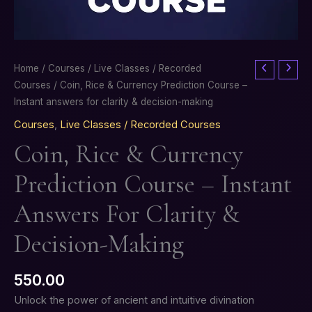
Coin,
Home
/
Courses
/
Live Classes / Recorded
Rice
Courses
/ Coin, Rice & Currency Prediction Course –
&
Instant answers for clarity & decision-making
Currency
Courses
,
Live Classes / Recorded Courses
Prediction
Coin, Rice & Currency
Course
–
Prediction Course – Instant
Instant
answers
Answers For Clarity &
for
clarity
Decision-Making
&
decision-
550.00
making
Unlock the power of ancient and intuitive divination
quantity