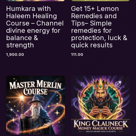
Humkara with
Get 15+ Lemon
Haleem Healing
Remedies and
Course – Channel
Tips– Simple
divine energy for
remedies for
balance &
protection, luck &
strength
quick results
1,900.00
111.00