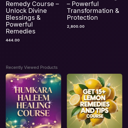
Remedy Course –
– Powerful
Unlock Divine
Transformation &
Blessings &
Protection
Powerful
2,800.00
Remedies
444.00
Recently Viewed Products