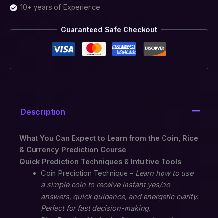
10+ years of Experience
Guaranteed Safe Checkout
Description
What You Can Expect to Learn from the Coin, Rice
& Currency Prediction Course
Quick Prediction Techniques & Intuitive Tools
Coin Prediction Technique –
Learn how to use
a simple coin to receive instant yes/no
answers, quick guidance, and energetic clarity.
Perfect for fast decision-making.