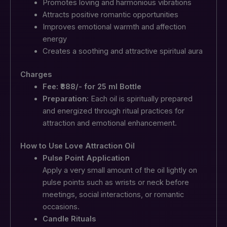
Promotes loving and harmonious vibrations
Attracts positive romantic opportunities
Improves emotional warmth and affection
energy
Creates a soothing and attractive spiritual aura
Charges
Fee: ₹888/- for 25 ml Bottle
Preparation:
Each oil is spiritually prepared
and energized through ritual practices for
attraction and emotional enhancement.
How to Use Love Attraction Oil
Pulse Point Application
Apply a very small amount of the oil lightly on
pulse points such as wrists or neck before
meetings, social interactions, or romantic
occasions.
Candle Rituals