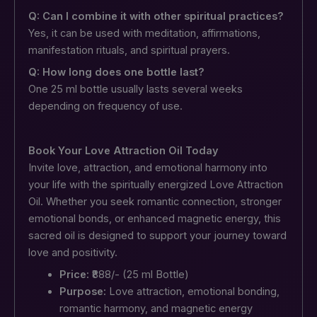
Q: Can I combine it with other spiritual practices?
Yes, it can be used with meditation, affirmations,
manifestation rituals, and spiritual prayers.
Q: How long does one bottle last?
One 25 ml bottle usually lasts several weeks
depending on frequency of use.
Book Your Love Attraction Oil Today
Invite love, attraction, and emotional harmony into
your life with the spiritually energized Love Attraction
Oil. Whether you seek romantic connection, stronger
emotional bonds, or enhanced magnetic energy, this
sacred oil is designed to support your journey toward
love and positivity.
Price:
₹888/- (25 ml Bottle)
Purpose:
Love attraction, emotional bonding,
romantic harmony, and magnetic energy