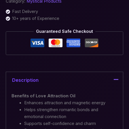
Category:
Mystical Products
Fast Delivery
10+ years of Experience
Guaranteed Safe Checkout
Description
Benefits of Love Attraction Oil
Enhances attraction and magnetic energy
Helps strengthen romantic bonds and
emotional connection
Supports self-confidence and charm