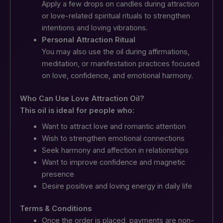
Apply a few drops on candles during attraction
or love-related spiritual rituals to strengthen
intentions and loving vibrations.
Personal Attraction Ritual
You may also use the oil during affirmations,
meditation, or manifestation practices focused
on love, confidence, and emotional harmony.
Who Can Use Love Attraction Oil?
This oil is ideal for people who:
Want to attract love and romantic attention
Wish to strengthen emotional connections
Seek harmony and affection in relationships
Want to improve confidence and magnetic
presence
Desire positive and loving energy in daily life
Terms & Conditions
Once the order is placed, payments are non-