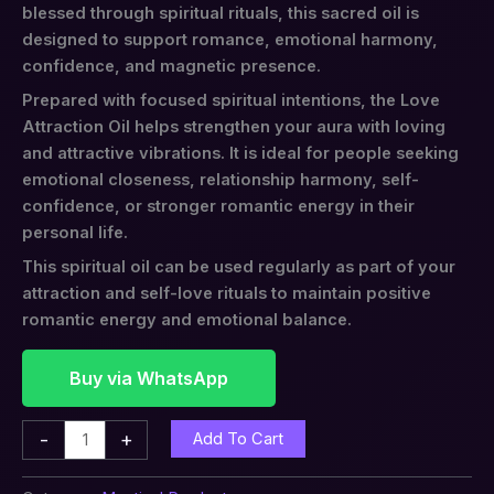
blessed through spiritual rituals, this sacred oil is
designed to support romance, emotional harmony,
confidence, and magnetic presence.
Prepared with focused spiritual intentions, the Love
Attraction Oil helps strengthen your aura with loving
and attractive vibrations. It is ideal for people seeking
emotional closeness, relationship harmony, self-
confidence, or stronger romantic energy in their
personal life.
This spiritual oil can be used regularly as part of your
attraction and self-love rituals to maintain positive
romantic energy and emotional balance.
Buy via WhatsApp
-
+
Add To Cart