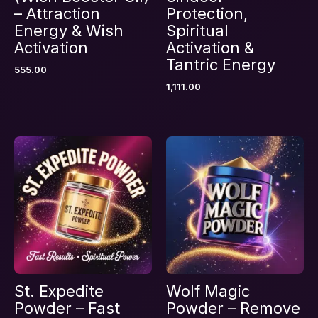
– Attraction
Protection,
Energy & Wish
Spiritual
Activation
Activation &
Name
*
Tantric Energy
555.00
1,111.00
Email
*
Save my name, email, and website in this
browser for the next time I comment.
St. Expedite
Wolf Magic
Powder – Fast
Powder – Remove