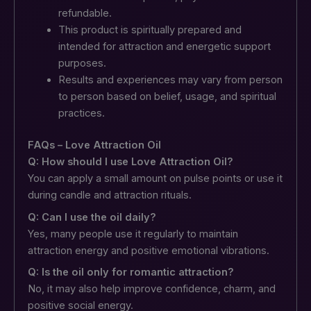
refundable.
This product is spiritually prepared and
intended for attraction and energetic support
purposes.
Results and experiences may vary from person
to person based on belief, usage, and spiritual
practices.
FAQs – Love Attraction Oil
Q: How should I use Love Attraction Oil?
You can apply a small amount on pulse points or use it
during candle and attraction rituals.
Q: Can I use the oil daily?
Yes, many people use it regularly to maintain
attraction energy and positive emotional vibrations.
Q: Is the oil only for romantic attraction?
No, it may also help improve confidence, charm, and
positive social energy.