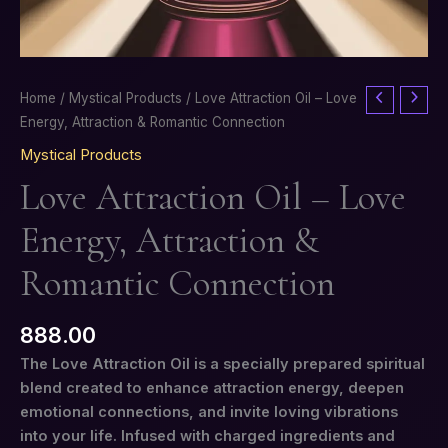
Love
Home
/
Mystical Products
/ Love Attraction Oil – Love
Attraction
Energy, Attraction & Romantic Connection
Oil
Mystical Products
–
Love Attraction Oil – Love
Love
Energy,
Energy, Attraction &
Attraction
&
Romantic Connection
Romantic
Connection
888.00
quantity
The Love Attraction Oil is a specially prepared spiritual
blend created to enhance attraction energy, deepen
emotional connections, and invite loving vibrations
into your life. Infused with charged ingredients and