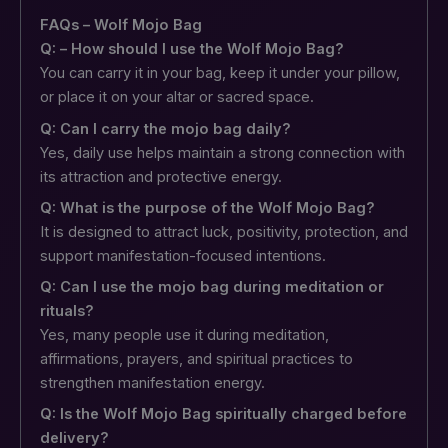
FAQs – Wolf Mojo Bag
Q: – How should I use the Wolf Mojo Bag?
You can carry it in your bag, keep it under your pillow,
or place it on your altar or sacred space.
Q: Can I carry the mojo bag daily?
Yes, daily use helps maintain a strong connection with
its attraction and protective energy.
Q: What is the purpose of the Wolf Mojo Bag?
It is designed to attract luck, positivity, protection, and
support manifestation-focused intentions.
Q: Can I use the mojo bag during meditation or
rituals?
Yes, many people use it during meditation,
affirmations, prayers, and spiritual practices to
strengthen manifestation energy.
Q: Is the Wolf Mojo Bag spiritually charged before
delivery?