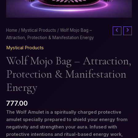
Wolf
Home
/
Mystical Products
/ Wolf Mojo Bag –
Mojo
Attraction, Protection & Manifestation Energy
Bag
Mystical Products
–
Wolf Mojo Bag – Attraction,
Attraction,
Protection
Protection & Manifestation
&
Manifestation
Energy
Energy
quantity
777.00
The Wolf Amulet is a spiritually charged protective
amulet specially prepared to shield your energy from
negativity and strengthen your aura. Infused with
protective intentions and ritual-based energy work,