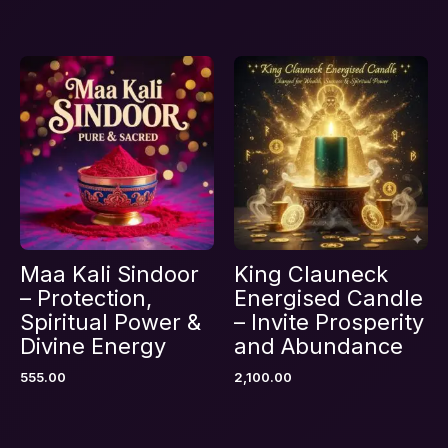
Save my name, email, and website in this
browser for the next time I comment.
Maa Kali Sindoor
King Clauneck
– Protection,
Energised Candle
Spiritual Power &
– Invite Prosperity
Divine Energy
and Abundance
555.00
2,100.00