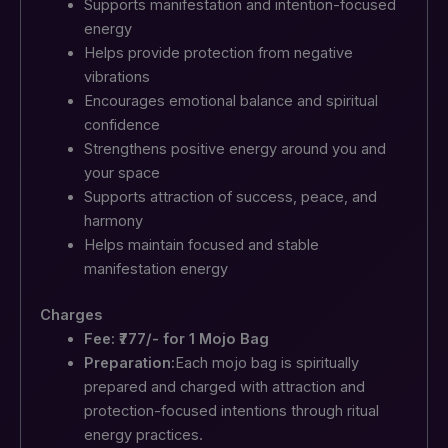
Supports manifestation and intention-focused
energy
Helps provide protection from negative
vibrations
Encourages emotional balance and spiritual
confidence
Strengthens positive energy around you and
your space
Supports attraction of success, peace, and
harmony
Helps maintain focused and stable
manifestation energy
Charges
Fee: ₹777/- for 1 Mojo Bag
Preparation:
Each mojo bag is spiritually
prepared and charged with attraction and
protection-focused intentions through ritual
energy practices.