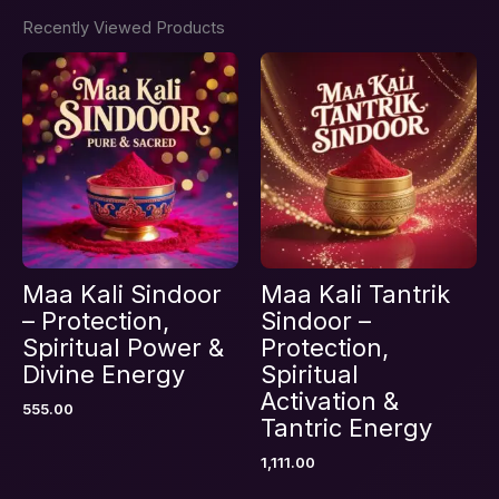
Recently Viewed Products
Maa Kali Sindoor
Maa Kali Tantrik
– Protection,
Sindoor –
Spiritual Power &
Protection,
Divine Energy
Spiritual
Activation &
555.00
Tantric Energy
1,111.00