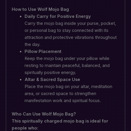
How to Use Wolf Mojo Bag
Daily Carry for Positive Energy
Carry the mojo bag inside your purse, pocket,
or personal bag to stay connected with its
attraction and protective vibrations throughout
the day.
Pillow Placement
Keep the mojo bag under your pillow while
resting to maintain peaceful, balanced, and
spiritually positive energy.
Altar & Sacred Space Use
Place the mojo bag on your altar, meditation
area, or sacred space to strengthen
manifestation work and spiritual focus.
Who Can Use Wolf Mojo Bag?
This spiritually charged mojo bag is ideal for
people who: