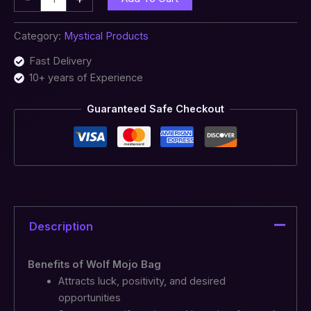
Category:
Mystical Products
Fast Delivery
10+ years of Experience
Guaranteed Safe Checkout
Description
Benefits of Wolf Mojo Bag
Attracts luck, positivity, and desired
opportunities