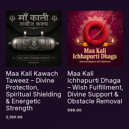
Maa Kali Kawach
Maa Kali
Taweez – Divine
Ichhapurti Dhaga
Protection,
– Wish Fulfillment,
Spiritual Shielding
Divine Support &
& Energetic
Obstacle Removal
Strength
999.00
2,100.00