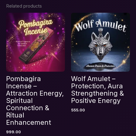
Related products
Be the first to review “Wolf Mojo
Bag – Attraction, Protection &
Manifestation Energy”
Your email address will not be published.
Required fields are marked
*
Your rating
*
Your review
*
Pombagira
Wolf Amulet –
Incense –
Protection, Aura
Attraction Energy,
Strengthening &
Spiritual
Positive Energy
Name
*
Connection &
555.00
Ritual
Enhancement
Email
*
999.00