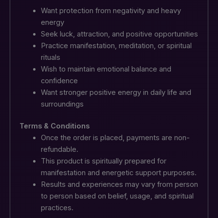
Want protection from negativity and heavy
energy
Seek luck, attraction, and positive opportunities
Practice manifestation, meditation, or spiritual
rituals
Wish to maintain emotional balance and
confidence
Want stronger positive energy in daily life and
surroundings
Terms & Conditions
Once the order is placed, payments are non-
refundable.
This product is spiritually prepared for
manifestation and energetic support purposes.
Results and experiences may vary from person
to person based on belief, usage, and spiritual
practices.