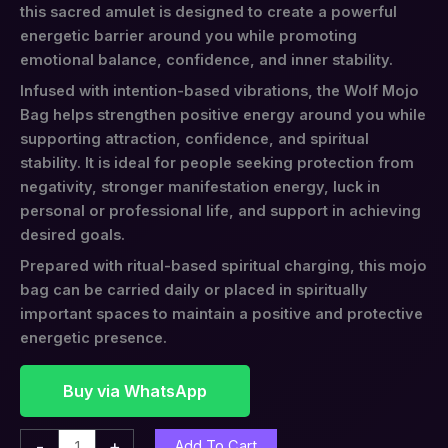
this sacred amulet is designed to create a powerful
energetic barrier around you while promoting
emotional balance, confidence, and inner stability.
Infused with intention-based vibrations, the Wolf Mojo
Bag helps strengthen positive energy around you while
supporting attraction, confidence, and spiritual
stability. It is ideal for people seeking protection from
negativity, stronger manifestation energy, luck in
personal or professional life, and support in achieving
desired goals.
Prepared with ritual-based spiritual charging, this mojo
bag can be carried daily or placed in spiritually
important spaces to maintain a positive and protective
energetic presence.
Buy via WhatsApp
-
+
Add To Cart