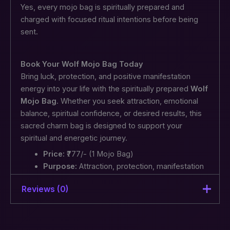
Yes, every mojo bag is spiritually prepared and
charged with focused ritual intentions before being
sent.
Book Your Wolf Mojo Bag Today
Bring luck, protection, and positive manifestation
energy into your life with the spiritually prepared
Wolf
Mojo Bag
. Whether you seek attraction, emotional
balance, spiritual confidence, or desired results, this
sacred charm bag is designed to support your
spiritual and energetic journey.
Price:
₹777/- (1 Mojo Bag)
Purpose:
Attraction, protection, manifestation
support, and positive energy
Reviews (0)
Strengthen your manifestation energy and invite
positivity with the Wolf Mojo Bag today.
There are no reviews yet.